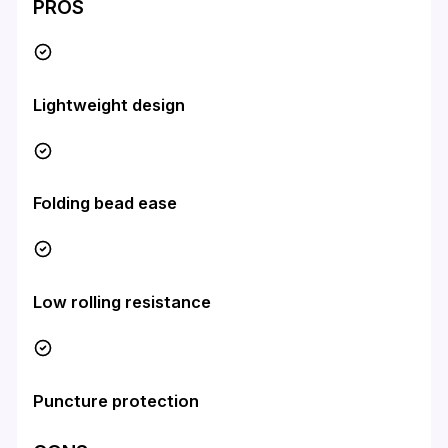
PROS
Lightweight design
Folding bead ease
Low rolling resistance
Puncture protection