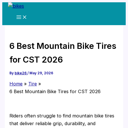
Skip
to
content
6 Best Mountain Bike Tires
for CST 2026
By
bike26
/
May 29, 2026
Home
Tire
6 Best Mountain Bike Tires for CST 2026
Riders often struggle to find mountain bike tires
that deliver reliable grip, durability, and