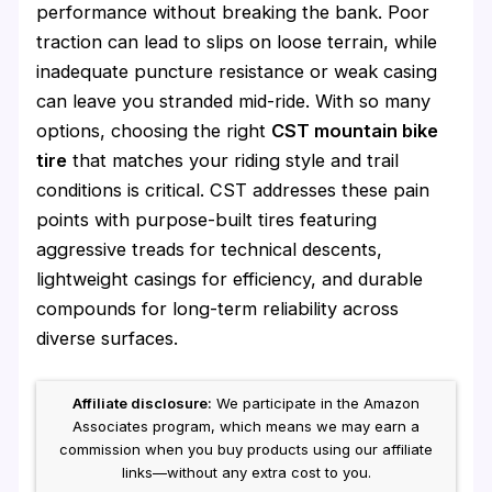
performance without breaking the bank. Poor
traction can lead to slips on loose terrain, while
inadequate puncture resistance or weak casing
can leave you stranded mid-ride. With so many
options, choosing the right
CST mountain bike
tire
that matches your riding style and trail
conditions is critical. CST addresses these pain
points with purpose-built tires featuring
aggressive treads for technical descents,
lightweight casings for efficiency, and durable
compounds for long-term reliability across
diverse surfaces.
Affiliate disclosure:
We participate in the Amazon
Associates program, which means we may earn a
commission when you buy products using our affiliate
links—without any extra cost to you.