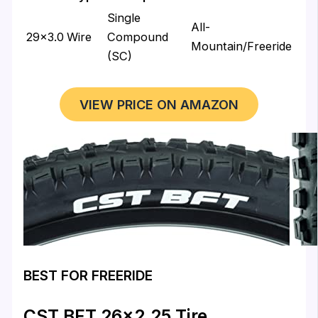
Single
All-
29×3.0
Wire
Compound
Mountain/Freeride
(SC)
VIEW PRICE ON AMAZON
BEST FOR FREERIDE
CST BFT 26×2.25 Tire