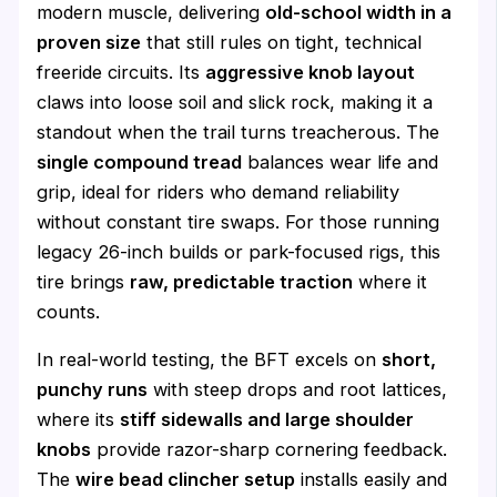
modern muscle, delivering
old-school width in a
proven size
that still rules on tight, technical
freeride circuits. Its
aggressive knob layout
claws into loose soil and slick rock, making it a
standout when the trail turns treacherous. The
single compound tread
balances wear life and
grip, ideal for riders who demand reliability
without constant tire swaps. For those running
legacy 26-inch builds or park-focused rigs, this
tire brings
raw, predictable traction
where it
counts.
In real-world testing, the BFT excels on
short,
punchy runs
with steep drops and root lattices,
where its
stiff sidewalls and large shoulder
knobs
provide razor-sharp cornering feedback.
The
wire bead clincher setup
installs easily and