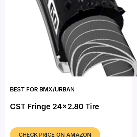
BEST FOR BMX/URBAN
CST Fringe 24×2.80 Tire
CHECK PRICE ON AMAZON