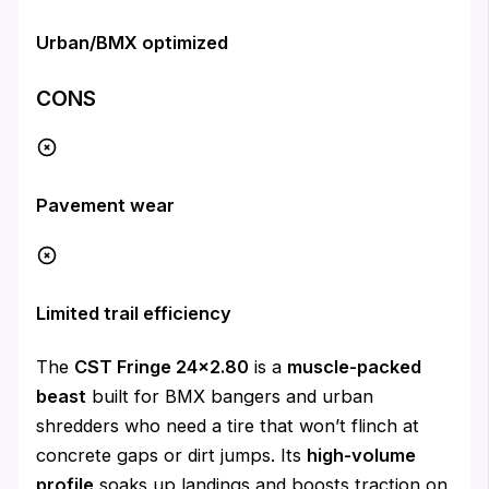
Urban/BMX optimized
CONS
Pavement wear
Limited trail efficiency
The
CST Fringe 24×2.80
is a
muscle-packed
beast
built for BMX bangers and urban
shredders who need a tire that won’t flinch at
concrete gaps or dirt jumps. Its
high-volume
profile
soaks up landings and boosts traction on