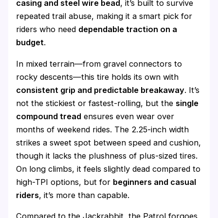
casing and steel wire bead
, it’s built to survive
repeated trail abuse, making it a smart pick for
riders who need
dependable traction on a
budget
.
In mixed terrain—from gravel connectors to
rocky descents—this tire holds its own with
consistent grip and predictable breakaway
. It’s
not the stickiest or fastest-rolling, but the
single
compound tread
ensures even wear over
months of weekend rides. The 2.25-inch width
strikes a sweet spot between speed and cushion,
though it lacks the plushness of plus-sized tires.
On long climbs, it feels slightly dead compared to
high-TPI options, but for
beginners and casual
riders
, it’s more than capable.
Compared to the Jackrabbit, the Patrol forgoes