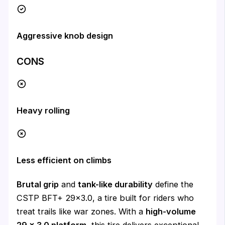
Aggressive knob design
CONS
Heavy rolling
Less efficient on climbs
Brutal grip
and
tank-like durability
define the
CSTP BFT+ 29×3.0, a tire built for riders who
treat trails like war zones. With a
high-volume