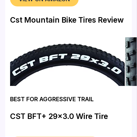
Cst Mountain Bike Tires Review
BEST FOR AGGRESSIVE TRAIL
CST BFT+ 29×3.0 Wire Tire