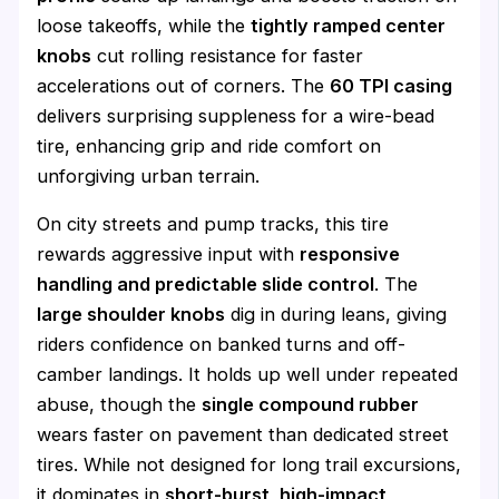
loose takeoffs, while the
tightly ramped center
knobs
cut rolling resistance for faster
accelerations out of corners. The
60 TPI casing
delivers surprising suppleness for a wire-bead
tire, enhancing grip and ride comfort on
unforgiving urban terrain.
On city streets and pump tracks, this tire
rewards aggressive input with
responsive
handling and predictable slide control
. The
large shoulder knobs
dig in during leans, giving
riders confidence on banked turns and off-
camber landings. It holds up well under repeated
abuse, though the
single compound rubber
wears faster on pavement than dedicated street
tires. While not designed for long trail excursions,
it dominates in
short-burst, high-impact