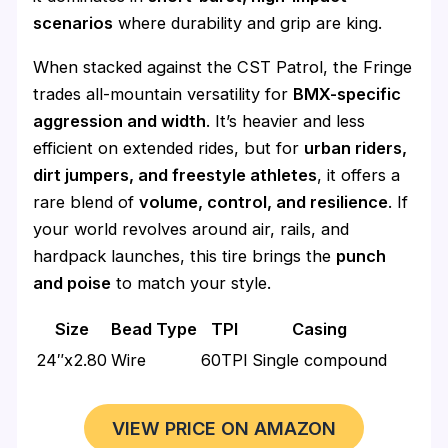
scenarios
where durability and grip are king.
When stacked against the CST Patrol, the Fringe
trades all-mountain versatility for
BMX-specific
aggression and width
. It’s heavier and less
efficient on extended rides, but for
urban riders,
dirt jumpers, and freestyle athletes
, it offers a
rare blend of
volume, control, and resilience
. If
your world revolves around air, rails, and
hardpack launches, this tire brings the
punch
and poise
to match your style.
Size
Bead Type
TPI
Casing
24″x2.80
Wire
60TPI
Single compound
VIEW PRICE ON AMAZON