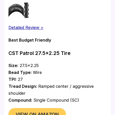
Detailed Review >
Best Budget Friendly
CST Patrol 27.5×2.25 Tire
Size:
27.5×2.25
Bead Type:
Wire
TPI:
27
Tread Design:
Ramped center / aggressive
shoulder
Compound:
Single Compound (SC)
VIEW ON AMAZON