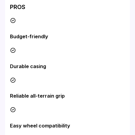
PROS
Budget-friendly
Durable casing
Reliable all-terrain grip
Easy wheel compatibility