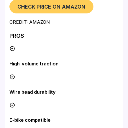
CHECK PRICE ON AMAZON
CREDIT: AMAZON
PROS
High-volume traction
Wire bead durability
E-bike compatible