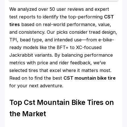
We analyzed over 50 user reviews and expert
test reports to identify the top-performing
CST
tires
based on real-world performance, value,
and consistency. Our picks consider tread design,
TPI, bead type, and intended use—from e-bike-
ready models like the BFT+ to XC-focused
Jackrabbit variants. By balancing performance
metrics with price and rider feedback, we’ve
selected tires that excel where it matters most.
Read on to find the best
CST mountain bike tire
for your next adventure.
Top Cst Mountain Bike Tires on
the Market