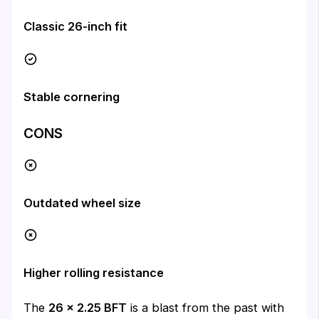
Classic 26-inch fit
Stable cornering
CONS
Outdated wheel size
Higher rolling resistance
The
26 x 2.25 BFT
is a blast from the past with