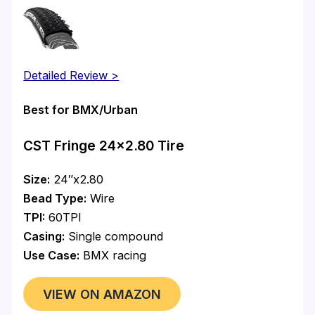
Detailed Review >
Best for BMX/Urban
CST Fringe 24×2.80 Tire
Size:
24″x2.80
Bead Type:
Wire
TPI:
60TPI
Casing:
Single compound
Use Case:
BMX racing
VIEW ON AMAZON