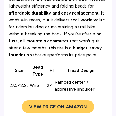
lightweight efficiency and folding beads for
affordable durability and easy replacement
. It
won’t win races, but it delivers
real-world value
for riders building or maintaining a trail bike
without breaking the bank. If you’re after a
no-
fuss, all-mountain commuter
that won’t quit
after a few months, this tire is a
budget-savvy
foundation
that outperforms its price point.
Bead
Size
TPI
Tread Design
Type
Ramped center /
27.5×2.25
Wire
27
aggressive shoulder
VIEW PRICE ON AMAZON