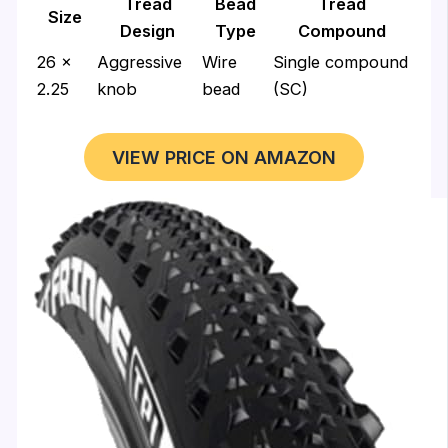
Tread
Bead
Tread
Size
Design
Type
Compound
26 x
Aggressive
Wire
Single compound
2.25
knob
bead
(SC)
VIEW PRICE ON AMAZON