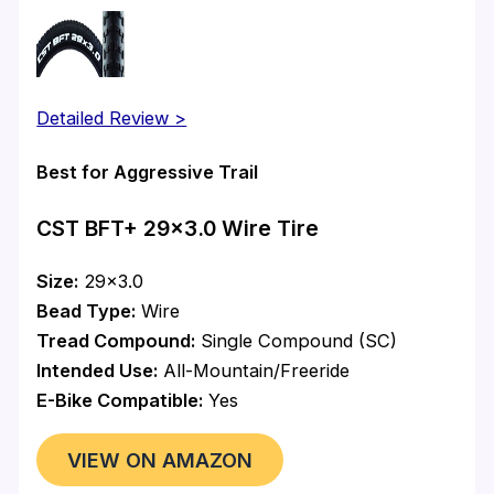
Detailed Review >
Best for Aggressive Trail
CST BFT+ 29×3.0 Wire Tire
Size:
29×3.0
Bead Type:
Wire
Tread Compound:
Single Compound (SC)
Intended Use:
All-Mountain/Freeride
E-Bike Compatible:
Yes
VIEW ON AMAZON