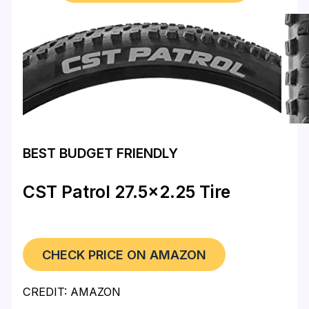
BEST BUDGET FRIENDLY
CST Patrol 27.5×2.25 Tire
CHECK PRICE ON AMAZON
CREDIT: AMAZON