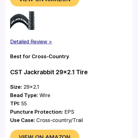
Detailed Review >
Best for Cross-Country
CST Jackrabbit 29×2.1 Tire
Size:
29×2.1
Bead Type:
Wire
TPI:
55
Puncture Protection:
EPS
Use Case:
Cross-country/Trail
VIEW ON AMAZON