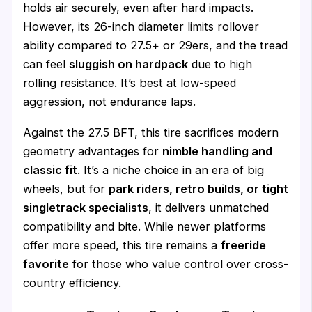
holds air securely, even after hard impacts.
However, its 26-inch diameter limits rollover
ability compared to 27.5+ or 29ers, and the tread
can feel
sluggish on hardpack
due to high
rolling resistance. It’s best at low-speed
aggression, not endurance laps.
Against the 27.5 BFT, this tire sacrifices modern
geometry advantages for
nimble handling and
classic fit
. It’s a niche choice in an era of big
wheels, but for
park riders, retro builds, or tight
singletrack specialists
, it delivers unmatched
compatibility and bite. While newer platforms
offer more speed, this tire remains a
freeride
favorite
for those who value control over cross-
country efficiency.