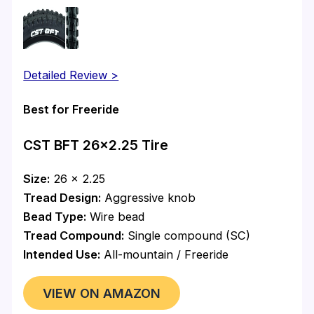
Detailed Review >
Best for Freeride
CST BFT 26×2.25 Tire
Size:
26 x 2.25
Tread Design:
Aggressive knob
Bead Type:
Wire bead
Tread Compound:
Single compound (SC)
Intended Use:
All-mountain / Freeride
VIEW ON AMAZON