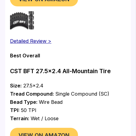
Detailed Review >
Best Overall
CST BFT 27.5×2.4 All-Mountain Tire
Size:
27.5×2.4
Tread Compound:
Single Compound (SC)
Bead Type:
Wire Bead
TPI:
50 TPI
Terrain:
Wet / Loose
VIEW ON AMAZON