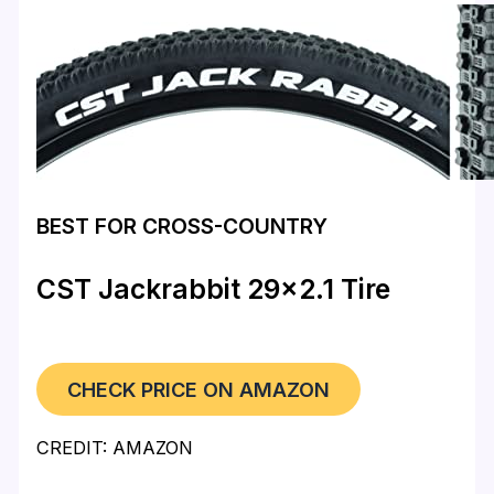
BEST FOR CROSS-COUNTRY
CST Jackrabbit 29×2.1 Tire
CHECK PRICE ON AMAZON
CREDIT: AMAZON