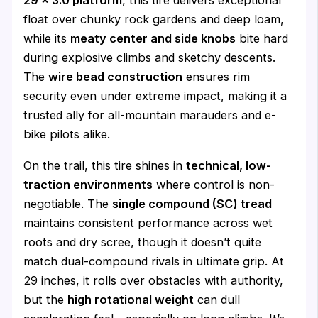
29 x 3.0 platform
, this tire delivers exceptional
float over chunky rock gardens and deep loam,
while its
meaty center and side knobs
bite hard
during explosive climbs and sketchy descents.
The
wire bead construction
ensures rim
security even under extreme impact, making it a
trusted ally for all-mountain marauders and e-
bike pilots alike.
On the trail, this tire shines in
technical, low-
traction environments
where control is non-
negotiable. The
single compound (SC) tread
maintains consistent performance across wet
roots and dry scree, though it doesn’t quite
match dual-compound rivals in ultimate grip. At
29 inches, it rolls over obstacles with authority,
but the
high rotational weight
can dull