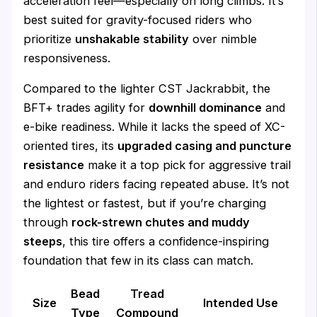
acceleration feel—especially on long climbs. It’s
best suited for gravity-focused riders who
prioritize
unshakable stability
over nimble
responsiveness.
Compared to the lighter CST Jackrabbit, the
BFT+ trades agility for
downhill dominance
and
e-bike readiness. While it lacks the speed of XC-
oriented tires, its
upgraded casing and puncture
resistance
make it a top pick for aggressive trail
and enduro riders facing repeated abuse. It’s not
the lightest or fastest, but if you’re charging
through
rock-strewn chutes and muddy
steeps
, this tire offers a confidence-inspiring
foundation that few in its class can match.
Bead
Tread
Size
Intended Use
Type
Compound