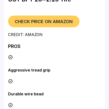
CHECK PRICE ON AMAZON
CREDIT: AMAZON
PROS
Aggressive tread grip
Durable wire bead