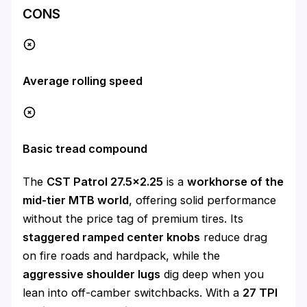
CONS
Average rolling speed
Basic tread compound
The
CST Patrol 27.5×2.25
is a
workhorse of the
mid-tier MTB world
, offering solid performance
without the price tag of premium tires. Its
staggered ramped center knobs
reduce drag
on fire roads and hardpack, while the
aggressive shoulder lugs
dig deep when you
lean into off-camber switchbacks. With a
27 TPI