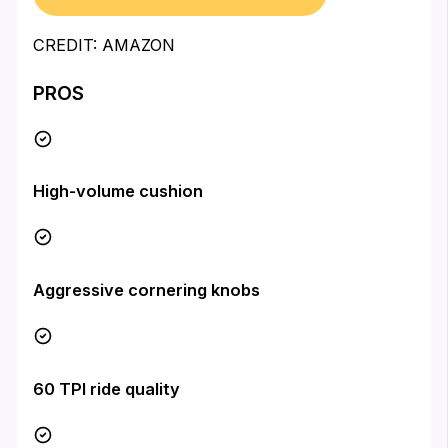
CREDIT: AMAZON
PROS
High-volume cushion
Aggressive cornering knobs
60 TPI ride quality