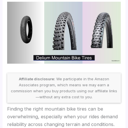
Affiliate disclosure:
We participate in the Amazon
Associates program, which means we may earn a
commission when you buy products using our affiliate links
—without any extra cost to you.
Finding the right mountain bike tires can be
overwhelming, especially when your rides demand
reliability across changing terrain and conditions.