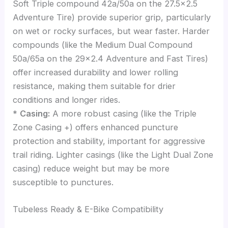
Soft Triple compound 42a/50a on the 27.5×2.5
Adventure Tire) provide superior grip, particularly
on wet or rocky surfaces, but wear faster. Harder
compounds (like the Medium Dual Compound
50a/65a on the 29×2.4 Adventure and Fast Tires)
offer increased durability and lower rolling
resistance, making them suitable for drier
conditions and longer rides.
*
Casing:
A more robust casing (like the Triple
Zone Casing +) offers enhanced puncture
protection and stability, important for aggressive
trail riding. Lighter casings (like the Light Dual Zone
casing) reduce weight but may be more
susceptible to punctures.
Tubeless Ready & E-Bike Compatibility