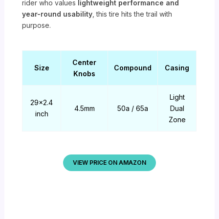
rider who values
lightweight performance and
year-round usability
, this tire hits the trail with
purpose.
Center
Size
Compound
Casing
Knobs
Light
29×2.4
4.5mm
50a / 65a
Dual
inch
Zone
VIEW PRICE ON AMAZON