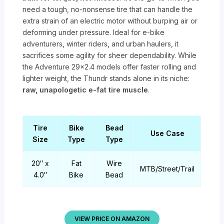
need a tough, no-nonsense tire that can handle the
extra strain of an electric motor without burping air or
deforming under pressure. Ideal for e-bike
adventurers, winter riders, and urban haulers, it
sacrifices some agility for sheer dependability. While
the Adventure 29×2.4 models offer faster rolling and
lighter weight, the Thundr stands alone in its niche:
raw, unapologetic e-fat tire muscle
.
Tire
Bike
Bead
Use Case
Size
Type
Type
20″ x
Fat
Wire
MTB/Street/Trail
4.0″
Bike
Bead
VIEW PRICE ON AMAZON