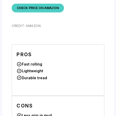
CHECK PRICE ON AMAZON
CREDIT: AMAZON
PROS
Fast rolling
Lightweight
Durable tread
CONS
Less grip in mud