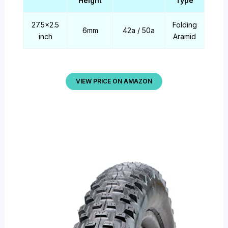
Height
Type
27.5×2.5
Folding
6mm
42a / 50a
inch
Aramid
VIEW PRICE ON AMAZON