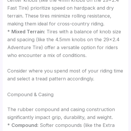
center knobs (like the 4mm knobs on the 29×2.4
Fast Tire) prioritize speed on hardpack and dry
terrain. These tires minimize rolling resistance,
making them ideal for cross-country riding.
*
Mixed Terrain:
Tires with a balance of knob size
and spacing (like the 4.5mm knobs on the 29×2.4
Adventure Tire) offer a versatile option for riders
who encounter a mix of conditions.
Consider where you spend most of your riding time
and select a tread pattern accordingly.
Compound & Casing
The rubber compound and casing construction
significantly impact grip, durability, and weight.
*
Compound:
Softer compounds (like the Extra