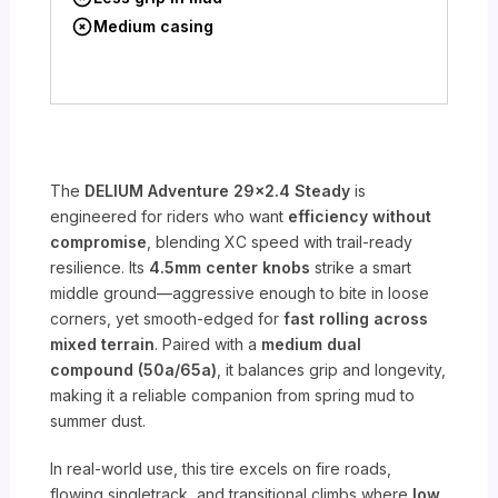
Medium casing
The
DELIUM Adventure 29×2.4 Steady
is
engineered for riders who want
efficiency without
compromise
, blending XC speed with trail-ready
resilience. Its
4.5mm center knobs
strike a smart
middle ground—aggressive enough to bite in loose
corners, yet smooth-edged for
fast rolling across
mixed terrain
. Paired with a
medium dual
compound (50a/65a)
, it balances grip and longevity,
making it a reliable companion from spring mud to
summer dust.
In real-world use, this tire excels on fire roads,
flowing singletrack, and transitional climbs where
low