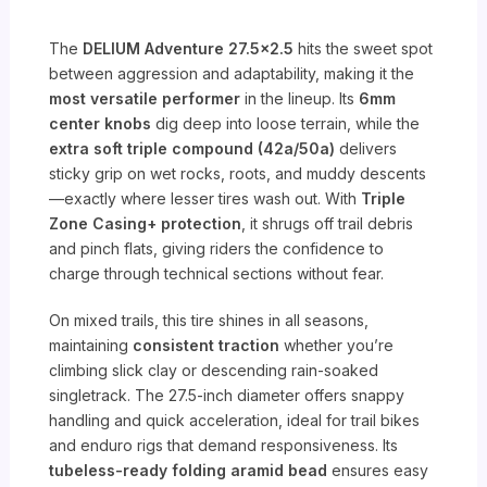
The
DELIUM Adventure 27.5×2.5
hits the sweet spot
between aggression and adaptability, making it the
most versatile performer
in the lineup. Its
6mm
center knobs
dig deep into loose terrain, while the
extra soft triple compound (42a/50a)
delivers
sticky grip on wet rocks, roots, and muddy descents
—exactly where lesser tires wash out. With
Triple
Zone Casing+ protection
, it shrugs off trail debris
and pinch flats, giving riders the confidence to
charge through technical sections without fear.
On mixed trails, this tire shines in all seasons,
maintaining
consistent traction
whether you’re
climbing slick clay or descending rain-soaked
singletrack. The 27.5-inch diameter offers snappy
handling and quick acceleration, ideal for trail bikes
and enduro rigs that demand responsiveness. Its
tubeless-ready folding aramid bead
ensures easy