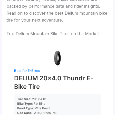
backed by performance data and rider insights.
Read on to discover the best Delium mountain bike
tire for your next adventure.
Top Delium Mountain Bike Tires on the Market
Best for E-Bikes
DELIUM 20×4.0 Thundr E-
Bike Tire
Tire Size:
20″ x 4.0″
Bike Type:
Fat Bike
Bead Type:
Wire Bead
Use Case:
MTB/Street/Trail