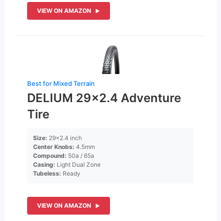
VIEW ON AMAZON
Best for Mixed Terrain
DELIUM 29×2.4 Adventure
Tire
Size:
29×2.4 inch
Center Knobs:
4.5mm
Compound:
50a / 65a
Casing:
Light Dual Zone
Tubeless:
Ready
VIEW ON AMAZON