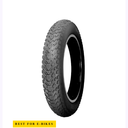
BEST FOR E-BIKES