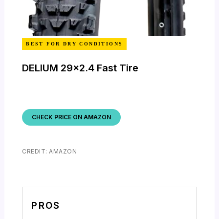
BEST FOR DRY CONDITIONS
DELIUM 29×2.4 Fast Tire
CHECK PRICE ON AMAZON
CREDIT: AMAZON
PROS