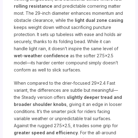
rolling resistance
and predictable cornering matter
most. The 29-inch diameter enhances momentum and
obstacle clearance, while the
light dual zone casing
keeps weight down without sacrificing puncture
protection. It sets up tubeless with ease and holds air
securely, thanks to its folding bead. While it can
handle light rain, it doesn’t inspire the same level of
wet-weather confidence
as the softer 27.5×2.5
model—its harder center compound simply doesn’t
conform as well to slick surfaces.
When compared to the drier-focused 29×2.4 Fast
variant, the differences are subtle but meaningful—
the Steady version offers
slightly deeper tread and
broader shoulder knobs
, giving it an edge in looser
conditions. It’s the smarter pick for riders facing
variable weather or unpredictable trail surfaces.
Against the rugged 27.5×2.5, it trades some grip for
greater speed and efficiency
. For the all-around