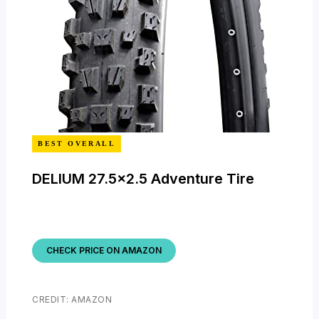
BEST OVERALL
DELIUM 27.5×2.5 Adventure Tire
CHECK PRICE ON AMAZON
CREDIT: AMAZON