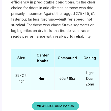
efficiency in predictable conditions
. It’s the clear
choice for riders in arid climates or those who ride
primarily in summer. Against the rugged 27.5×2.5, it’s
faster but far less forgiving—
built for speed, not
survival
. For those who chase Strava segments or
log big miles on dry trails, this tire delivers
race-
ready performance with real-world reliability
.
Center
Size
Compound
Casing
Knobs
Light
29×2.4
4mm
50a / 65a
Dual
inch
Zone
VIEW PRICE ON AMAZON