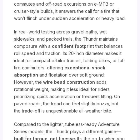
commutes and off-road excursions on e-MTB or
cruiser-style builds, it answers the call for a tire that
won’t flinch under sudden acceleration or heavy load.
In real-world testing across gravel paths, wet
sidewalks, and packed trails, the Thundr maintains
composure with a
confident footprint
that balances
roll speed and traction. Its 20-inch diameter makes it
ideal for compact e-bike frames, folding bikes, or fat-
tire commuters, offering
exceptional shock
absorption
and floatation over soft ground.
However, the
wire bead construction
adds
rotational weight, making it less ideal for riders
prioritizing quick acceleration or frequent lifting. On
paved roads, the tread can feel slightly buzzy, but
the trade-off is unquestionable all-weather bite.
Compared to the lighter, tubeless-ready Adventure
Series models, the Thundr plays a different game—
built for torque, not finesse
. It’s the go-to when you