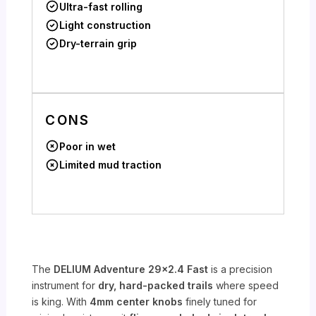
Ultra-fast rolling
Light construction
Dry-terrain grip
CONS
Poor in wet
Limited mud traction
The
DELIUM Adventure 29×2.4 Fast
is a precision
instrument for
dry, hard-packed trails
where speed
is king. With
4mm center knobs
finely tuned for