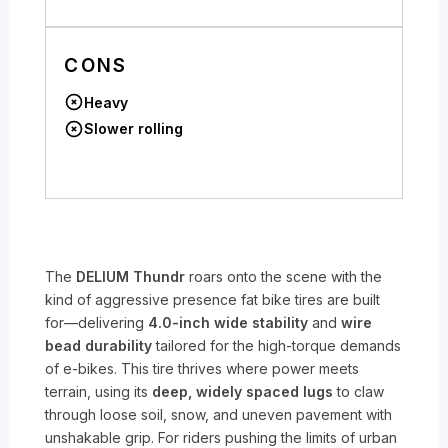
CONS
Heavy
Slower rolling
The
DELIUM Thundr
roars onto the scene with the
kind of aggressive presence fat bike tires are built
for—delivering
4.0-inch wide stability
and
wire
bead durability
tailored for the high-torque demands
of e-bikes. This tire thrives where power meets
terrain, using its
deep, widely spaced lugs
to claw
through loose soil, snow, and uneven pavement with
unshakable grip. For riders pushing the limits of urban