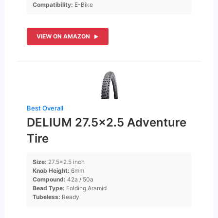
Compatibility:
E-Bike
VIEW ON AMAZON
Best Overall
DELIUM 27.5×2.5 Adventure
Tire
Size:
27.5×2.5 inch
Knob Height:
6mm
Compound:
42a / 50a
Bead Type:
Folding Aramid
Tubeless:
Ready