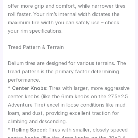
offer more grip and comfort, while narrower tires
roll faster. Your rim’s internal width dictates the
maximum tire width you can safely use – check
your rim specifications.
Tread Pattern & Terrain
Delium tires are designed for various terrains. The
tread pattern is the primary factor determining
performance.
*
Center Knobs:
Tires with larger, more aggressive
center knobs (like the 6mm knobs on the 27.5×2.5
Adventure Tire) excel in loose conditions like mud,
loam, and dust, providing excellent traction for
climbing and descending.
*
Rolling Speed:
Tires with smaller, closely spaced