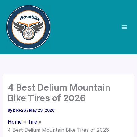
Skip
to
content
4 Best Delium Mountain
Bike Tires of 2026
By
bike26
/
May 29, 2026
Home
Tire
4 Best Delium Mountain Bike Tires of 2026