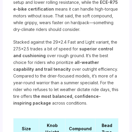
setup and lower rolling resistance, while the
ECE-R75
e-bike certification
means it can handle high-torque
motors without issue. That said, the soft compound,
while grippy, wears faster on hardpack—something
dry-climate riders should consider.
Stacked against the 29×2.4 Fast and Light variant, the
27.5×2.5 trades a bit of speed for
superior control
and cushioning
over rough ground. It’s the best
choice for riders who prioritize
all-weather
capability and trail tenacity
over outright efficiency.
Compared to the drier-focused models, it’s more of a
year-round warrior than a summer specialist. For the
rider who refuses to let weather dictate ride days, this
tire offers
the most balanced, confidence-
inspiring package
across conditions.
Knob
Bead
Size
Compound