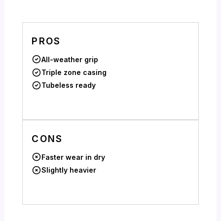
PROS
All-weather grip
Triple zone casing
Tubeless ready
CONS
Faster wear in dry
Slightly heavier