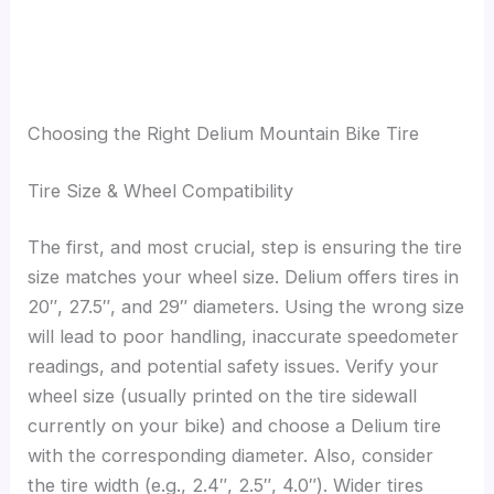
Choosing the Right Delium Mountain Bike Tire
Tire Size & Wheel Compatibility
The first, and most crucial, step is ensuring the tire
size matches your wheel size. Delium offers tires in
20″, 27.5″, and 29″ diameters. Using the wrong size
will lead to poor handling, inaccurate speedometer
readings, and potential safety issues. Verify your
wheel size (usually printed on the tire sidewall
currently on your bike) and choose a Delium tire
with the corresponding diameter. Also, consider
the tire width (e.g., 2.4″, 2.5″, 4.0″). Wider tires