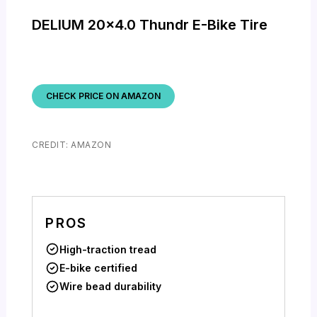
DELIUM 20×4.0 Thundr E-Bike Tire
CHECK PRICE ON AMAZON
CREDIT: AMAZON
PROS
High-traction tread
E-bike certified
Wire bead durability