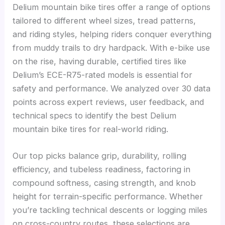
Delium mountain bike tires offer a range of options
tailored to different wheel sizes, tread patterns,
and riding styles, helping riders conquer everything
from muddy trails to dry hardpack. With e-bike use
on the rise, having durable, certified tires like
Delium’s ECE-R75-rated models is essential for
safety and performance. We analyzed over 30 data
points across expert reviews, user feedback, and
technical specs to identify the best Delium
mountain bike tires for real-world riding.
Our top picks balance grip, durability, rolling
efficiency, and tubeless readiness, factoring in
compound softness, casing strength, and knob
height for terrain-specific performance. Whether
you’re tackling technical descents or logging miles
on cross-country routes, these selections are