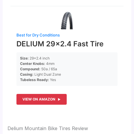
Best for Dry Conditions
DELIUM 29×2.4 Fast Tire
Size:
29×2.4 inch
Center Knobs:
4mm
Compound:
50a / 65a
Casing:
Light Dual Zone
Tubeless Ready:
Yes
VIEW ON AMAZON
Delium Mountain Bike Tires Review