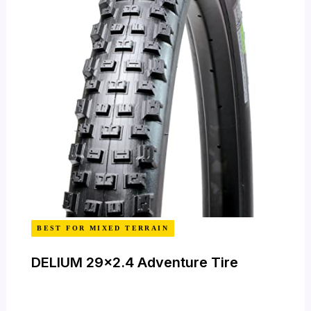
BEST FOR MIXED TERRAIN
DELIUM 29×2.4 Adventure Tire