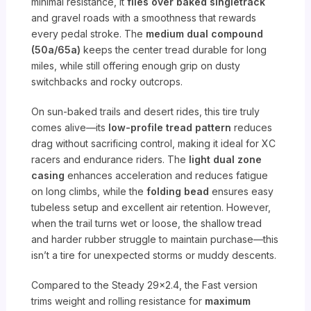
minimal resistance, it
flies over baked singletrack
and gravel roads with a smoothness that rewards
every pedal stroke. The
medium dual compound
(50a/65a)
keeps the center tread durable for long
miles, while still offering enough grip on dusty
switchbacks and rocky outcrops.
On sun-baked trails and desert rides, this tire truly
comes alive—its
low-profile tread pattern
reduces
drag without sacrificing control, making it ideal for XC
racers and endurance riders. The
light dual zone
casing
enhances acceleration and reduces fatigue
on long climbs, while the
folding bead
ensures easy
tubeless setup and excellent air retention. However,
when the trail turns wet or loose, the shallow tread
and harder rubber struggle to maintain purchase—this
isn’t a tire for unexpected storms or muddy descents.
Compared to the Steady 29×2.4, the Fast version
trims weight and rolling resistance for
maximum