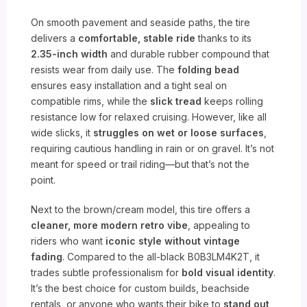
On smooth pavement and seaside paths, the tire
delivers a
comfortable, stable ride
thanks to its
2.35-inch width
and durable rubber compound that
resists wear from daily use. The
folding bead
ensures easy installation and a tight seal on
compatible rims, while the
slick tread
keeps rolling
resistance low for relaxed cruising. However, like all
wide slicks, it
struggles on wet or loose surfaces
,
requiring cautious handling in rain or on gravel. It’s not
meant for speed or trail riding—but that’s not the
point.
Next to the brown/cream model, this tire offers a
cleaner, more modern retro vibe
, appealing to
riders who want
iconic style without vintage
fading
. Compared to the all-black B0B3LM4K2T, it
trades subtle professionalism for
bold visual identity
.
It’s the best choice for custom builds, beachside
rentals, or anyone who wants their bike to
stand out