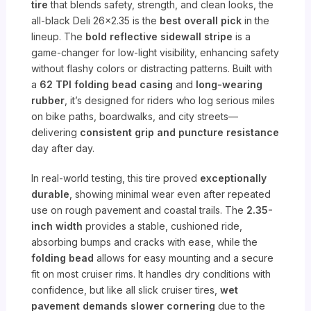
tire
that blends safety, strength, and clean looks, the
all-black Deli 26×2.35 is the
best overall pick
in the
lineup. The
bold reflective sidewall stripe
is a
game-changer for low-light visibility, enhancing safety
without flashy colors or distracting patterns. Built with
a
62 TPI folding bead casing
and
long-wearing
rubber
, it’s designed for riders who log serious miles
on bike paths, boardwalks, and city streets—
delivering
consistent grip and puncture resistance
day after day.
In real-world testing, this tire proved
exceptionally
durable
, showing minimal wear even after repeated
use on rough pavement and coastal trails. The
2.35-
inch width
provides a stable, cushioned ride,
absorbing bumps and cracks with ease, while the
folding bead
allows for easy mounting and a secure
fit on most cruiser rims. It handles dry conditions with
confidence, but like all slick cruiser tires,
wet
pavement demands slower cornering
due to the