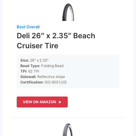
Best Overall
Deli 26″ x 2.35″ Beach
Cruiser Tire
Size:
26″ x 2.35″
Bead Type:
Folding Bead
TPI:
62 TPI
Sidewall:
Reflective stripe
Certification:
ISO 9001/JIS
VIEW ON AMAZON