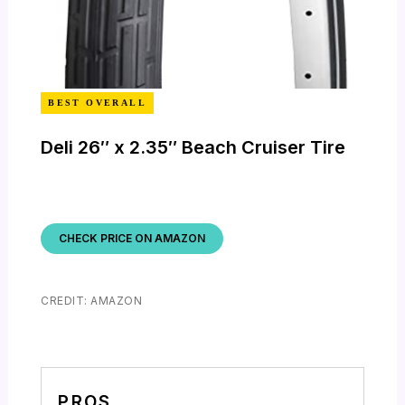
BEST OVERALL
Deli 26″ x 2.35″ Beach Cruiser Tire
CHECK PRICE ON AMAZON
CREDIT: AMAZON
PROS