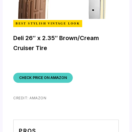
BEST STYLISH VINTAGE LOOK
Deli 26″ x 2.35″ Brown/Cream
Cruiser Tire
CHECK PRICE ON AMAZON
CREDIT: AMAZON
PROS