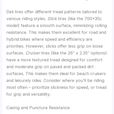
Deli tires offer different tread patterns tailored to
various riding styles.
Slick
tires (like the 700x35c
model) feature a smooth surface, minimizing rolling
resistance. This makes them excellent for road and
hybrid bikes where speed and efficiency are
priorities. However, slicks offer less grip on loose
surfaces.
Cruiser
tires (like the 26″ x 2.35″ options)
have a more textured tread designed for comfort
and moderate grip on paved and packed dirt
surfaces. This makes them ideal for beach cruisers
and leisurely rides. Consider where you’ll be riding
most often – prioritize slickness for speed, or tread
for grip and versatility.
Casing and Puncture Resistance