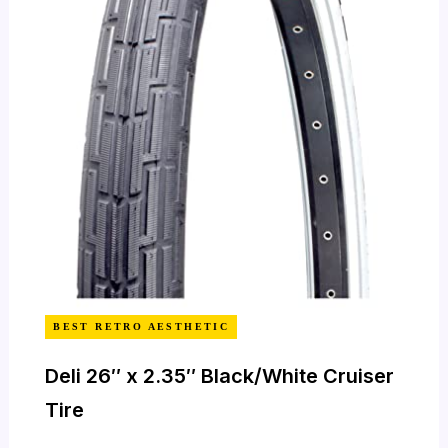
BEST RETRO AESTHETIC
Deli 26″ x 2.35″ Black/White Cruiser
Tire