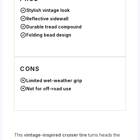
Stylish vintage look
Reflective sidewall
Durable tread compound
Folding bead design
CONS
Limited wet-weather grip
Not for off-road use
This
vintage-inspired cruiser tire
turns heads the