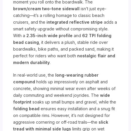
moment you roll onto the boardwalk. The
brown/cream two-tone sidewall
isn’t just eye-
catching—it’s a rolling homage to classic beach
cruisers, and the
integrated reflective stripe
adds a
smart safety upgrade without compromising style.
With a
2.35-inch wide profile
and
62 TPI folding
bead casing
, it delivers a plush, stable ride over
boardwalks, bike paths, and packed sand, making it
perfect for riders who want both
nostalgic flair and
modern durability
.
In real-world use, the
long-wearing rubber
compound
holds up impressively on asphalt and
concrete, showing minimal wear even after weeks of
daily commuting and weekend joyrides. The
wide
footprint
soaks up small bumps and gravel, while the
folding bead
ensures easy installation and a snug fit
on compatible rims. However, it’s not designed for
aggressive cornering or off-road trails—the
slick
tread with minimal side lugs
limits grip on wet