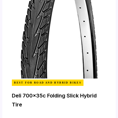
BEST FOR ROAD AND HYBRID BIKES
Deli 700x35c Folding Slick Hybrid
Tire