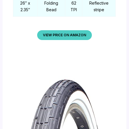
26″ x
Folding
62
Reflective
2.35″
Bead
TPI
stripe
VIEW PRICE ON AMAZON