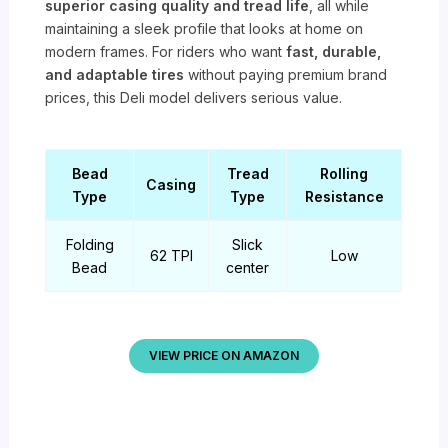
superior casing quality and tread life
, all while
maintaining a sleek profile that looks at home on
modern frames. For riders who want
fast, durable,
and adaptable tires
without paying premium brand
prices, this Deli model delivers serious value.
Bead
Tread
Rolling
Casing
Type
Type
Resistance
Folding
Slick
62 TPI
Low
Bead
center
VIEW PRICE ON AMAZON