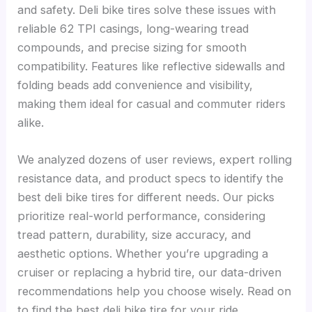
and safety. Deli bike tires solve these issues with
reliable 62 TPI casings, long-wearing tread
compounds, and precise sizing for smooth
compatibility. Features like reflective sidewalls and
folding beads add convenience and visibility,
making them ideal for casual and commuter riders
alike.
We analyzed dozens of user reviews, expert rolling
resistance data, and product specs to identify the
best deli bike tires for different needs. Our picks
prioritize real-world performance, considering
tread pattern, durability, size accuracy, and
aesthetic options. Whether you’re upgrading a
cruiser or replacing a hybrid tire, our data-driven
recommendations help you choose wisely. Read on
to find the best deli bike tire for your ride.