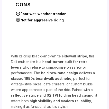
CONS
Poor wet-weather traction
Not for aggressive riding
With its crisp
black-and-white sidewall stripe
, this
Deli cruiser tire is a
head-turner built for retro
lovers
who refuse to compromise on safety or
performance. The
bold two-tone design
delivers a
classic 1950s boardwalk aesthetic
, perfect for
vintage-style bikes, café cruisers, or custom builds
where appearance is part of the ride. Paired with a
reflective stripe
and
62 TPI folding bead casing
, it
offers both
high visibility and modern reliability
,
making it as functional as it is stylish.