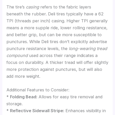
The tire’s
casing
refers to the fabric layers
beneath the rubber. Deli tires typically have a 62
TPI (threads per inch) casing. Higher TPI generally
means a more supple ride, lower rolling resistance,
and better grip, but can be more susceptible to
punctures. While Deli tires don’t explicitly advertise
puncture resistance levels, the
long-wearing tread
compound
used across their range indicates a
focus on durability. A thicker tread will offer slightly
more protection against punctures, but will also
add more weight.
Additional Features to Consider:
*
Folding Bead:
Allows for easy tire removal and
storage.
*
Reflective Sidewall Stripe:
Enhances visibility in