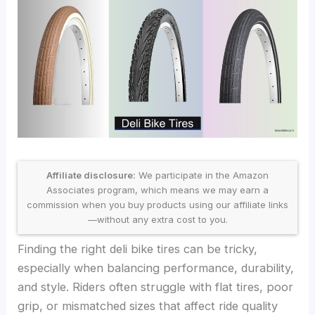
Affiliate disclosure:
We participate in the Amazon
Associates program, which means we may earn a
commission when you buy products using our affiliate links
—without any extra cost to you.
Finding the right deli bike tires can be tricky,
especially when balancing performance, durability,
and style. Riders often struggle with flat tires, poor
grip, or mismatched sizes that affect ride quality