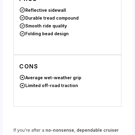
Reflective sidewall
Durable tread compound
Smooth ride quality
Folding bead design
CONS
Average wet-weather grip
Limited off-road traction
If you’re after a
no-nonsense, dependable cruiser