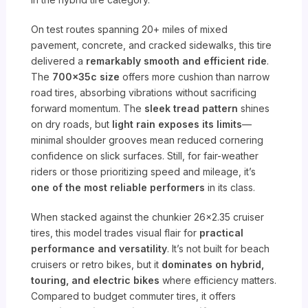
On test routes spanning 20+ miles of mixed
pavement, concrete, and cracked sidewalks, this tire
delivered a
remarkably smooth and efficient ride
.
The
700x35c size
offers more cushion than narrow
road tires, absorbing vibrations without sacrificing
forward momentum. The
sleek tread pattern
shines
on dry roads, but
light rain exposes its limits
—
minimal shoulder grooves mean reduced cornering
confidence on slick surfaces. Still, for fair-weather
riders or those prioritizing speed and mileage, it’s
one of the most reliable performers
in its class.
When stacked against the chunkier 26×2.35 cruiser
tires, this model trades visual flair for
practical
performance and versatility
. It’s not built for beach
cruisers or retro bikes, but it
dominates on hybrid,
touring, and electric bikes
where efficiency matters.
Compared to budget commuter tires, it offers