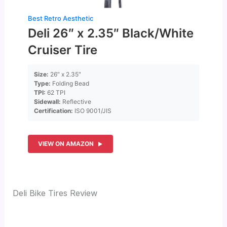
Best Retro Aesthetic
Deli 26″ x 2.35″ Black/White
Cruiser Tire
Size:
26″ x 2.35″
Type:
Folding Bead
TPI:
62 TPI
Sidewall:
Reflective
Certification:
ISO 9001/JIS
VIEW ON AMAZON
Deli Bike Tires Review