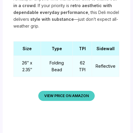
in a crowd
. If your priority is
retro aesthetic with
dependable everyday performance
, this Deli model
delivers
style with substance
—just don’t expect all-
weather grip.
Size
Type
TPI
Sidewall
26″ x
Folding
62
Reflective
2.35″
Bead
TPI
VIEW PRICE ON AMAZON