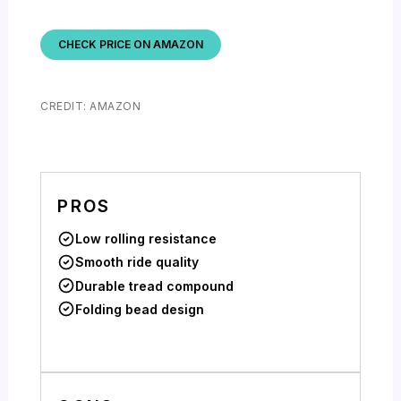
CHECK PRICE ON AMAZON
CREDIT: AMAZON
PROS
Low rolling resistance
Smooth ride quality
Durable tread compound
Folding bead design