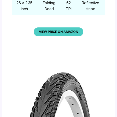
26 x 2.35
Folding
62
Reflective
inch
Bead
TPI
stripe
VIEW PRICE ON AMAZON