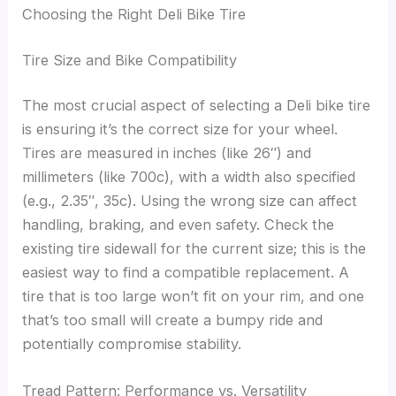
Choosing the Right Deli Bike Tire
Tire Size and Bike Compatibility
The most crucial aspect of selecting a Deli bike tire
is ensuring it’s the correct size for your wheel.
Tires are measured in inches (like 26″) and
millimeters (like 700c), with a width also specified
(e.g., 2.35″, 35c). Using the wrong size can affect
handling, braking, and even safety. Check the
existing tire sidewall for the current size; this is the
easiest way to find a compatible replacement. A
tire that is too large won’t fit on your rim, and one
that’s too small will create a bumpy ride and
potentially compromise stability.
Tread Pattern: Performance vs. Versatility