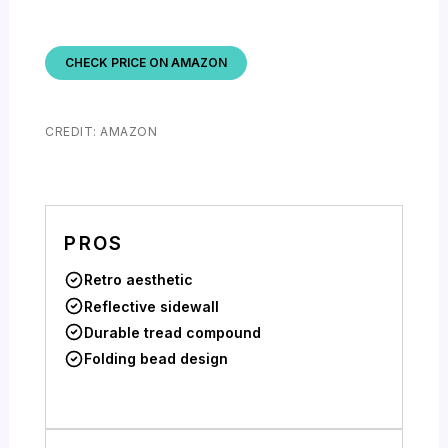
CHECK PRICE ON AMAZON
CREDIT: AMAZON
PROS
Retro aesthetic
Reflective sidewall
Durable tread compound
Folding bead design