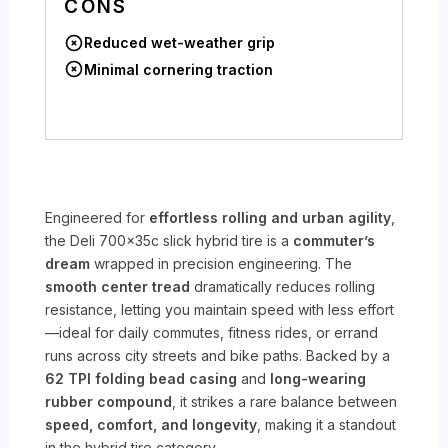
CONS
Reduced wet-weather grip
Minimal cornering traction
Engineered for
effortless rolling and urban agility
,
the Deli 700x35c slick hybrid tire is a
commuter’s
dream
wrapped in precision engineering. The
smooth center tread
dramatically reduces rolling
resistance, letting you maintain speed with less effort
—ideal for daily commutes, fitness rides, or errand
runs across city streets and bike paths. Backed by a
62 TPI folding bead casing
and
long-wearing
rubber compound
, it strikes a rare balance between
speed, comfort, and longevity
, making it a standout
in the hybrid tire category.