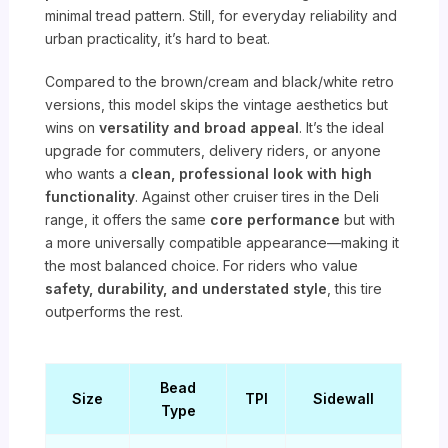
minimal tread pattern. Still, for everyday reliability and
urban practicality, it’s hard to beat.
Compared to the brown/cream and black/white retro
versions, this model skips the vintage aesthetics but
wins on
versatility and broad appeal
. It’s the ideal
upgrade for commuters, delivery riders, or anyone
who wants a
clean, professional look with high
functionality
. Against other cruiser tires in the Deli
range, it offers the same
core performance
but with
a more universally compatible appearance—making it
the most balanced choice. For riders who value
safety, durability, and understated style
, this tire
outperforms the rest.
Bead
Size
TPI
Sidewall
Type