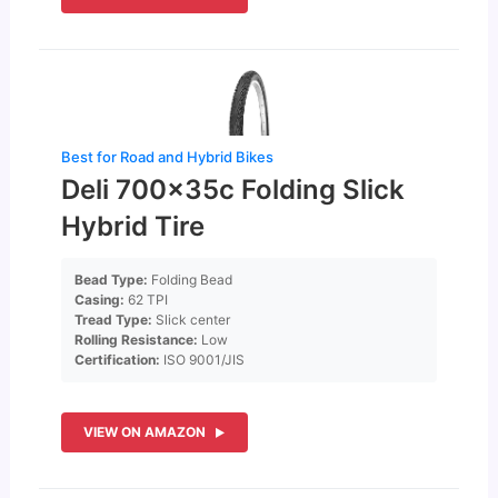
Best for Road and Hybrid Bikes
Deli 700x35c Folding Slick
Hybrid Tire
Bead Type:
Folding Bead
Casing:
62 TPI
Tread Type:
Slick center
Rolling Resistance:
Low
Certification:
ISO 9001/JIS
VIEW ON AMAZON