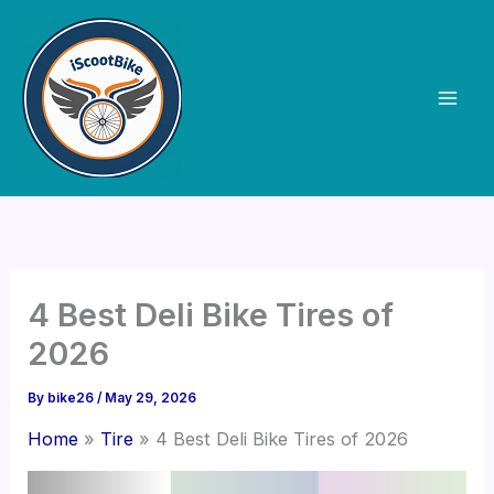
Skip
to
content
4 Best Deli Bike Tires of
2026
By
bike26
/
May 29, 2026
Home
Tire
4 Best Deli Bike Tires of 2026