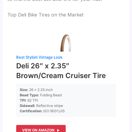
Top Deli Bike Tires on the Market
Best Stylish Vintage Look
Deli 26″ x 2.35″
Brown/Cream Cruiser Tire
Size:
26 x 2.35 inch
Bead Type:
Folding Bead
TPI:
62 TPI
Sidewall:
Reflective stripe
Certification:
ISO 9001/JIS
VIEW ON AMAZON