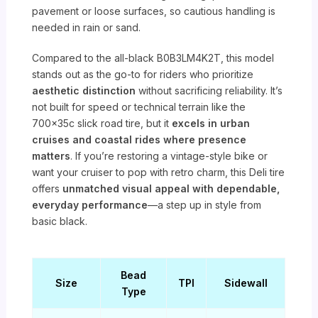
pavement or loose surfaces, so cautious handling is
needed in rain or sand.
Compared to the all-black B0B3LM4K2T, this model
stands out as the go-to for riders who prioritize
aesthetic distinction
without sacrificing reliability. It’s
not built for speed or technical terrain like the
700x35c slick road tire, but it
excels in urban
cruises and coastal rides where presence
matters
. If you’re restoring a vintage-style bike or
want your cruiser to pop with retro charm, this Deli tire
offers
unmatched visual appeal with dependable,
everyday performance
—a step up in style from
basic black.
Bead
Size
TPI
Sidewall
Type