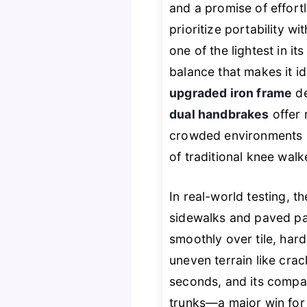
and a promise of effort
prioritize portability wi
one of the lightest in it
balance that makes it id
upgraded iron frame
de
dual handbrakes
offer 
crowded environments l
of traditional knee walke
In real-world testing, 
sidewalks and paved p
smoothly over tile, har
uneven terrain like cra
seconds, and its compac
trunks—a major win for 