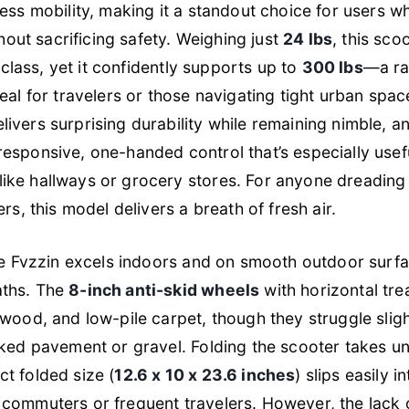
less mobility, making it a standout choice for users w
thout sacrificing safety. Weighing just
24 lbs
, this scoo
s class, yet it confidently supports up to
300 lbs
—a ra
eal for travelers or those navigating tight urban space
livers surprising durability while remaining nimble, a
responsive, one-handed control that’s especially usefu
ike hallways or grocery stores. For anyone dreading 
rs, this model delivers a breath of fresh air.
the Fvzzin excels indoors and on smooth outdoor surfa
aths. The
8-inch anti-skid wheels
with horizontal trea
dwood, and low-pile carpet, though they struggle sligh
cked pavement or gravel. Folding the scooter takes u
t folded size (
12.6 x 10 x 23.6 inches
) slips easily i
commuters or frequent travelers. However, the lack 