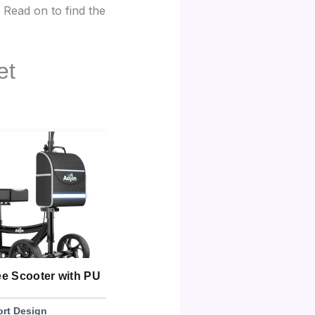
. Read on to find the
et
ee Scooter with PU
BlessReach Deluxe Medical
SU
Scooter
Di
rt Design
Best Weight Capacity
Bes