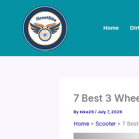
Skip
to
content
Home
Dir
7 Best 3 Whe
By
bike26
/
July 7, 2026
Home
Scooter
7 Best