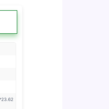
*23.62