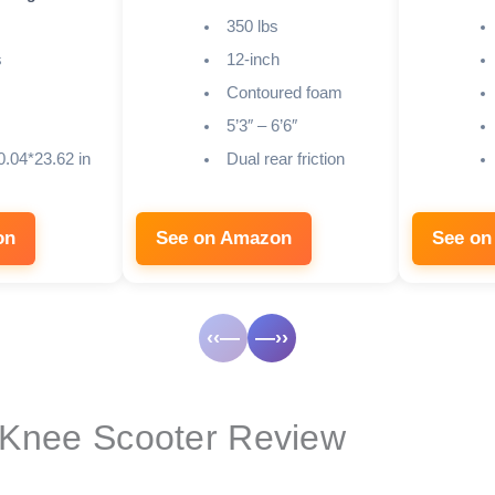
350 lbs
s
12-inch
Contoured foam
5’3″ – 6’6″
0.04*23.62 in
Dual rear friction
on
See on Amazon
See on
‹‹—
—››
 Knee Scooter Review