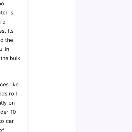
ho
ter is
re
s. Its
nd the
l in
the bulk
ces like
ds roll
tly on
nder 10
nto car
of