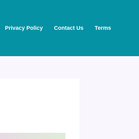
Privacy Policy
Contact Us
Terms