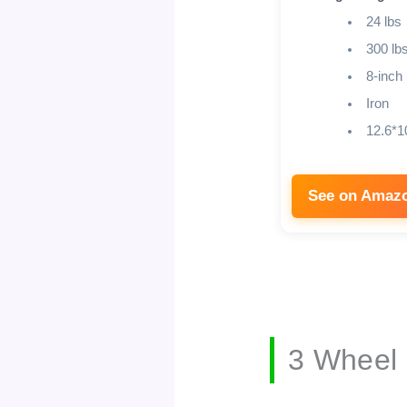
24 lbs
300 lb
8-inch
Iron
12.6*1
See on Amaz
3 Wheel