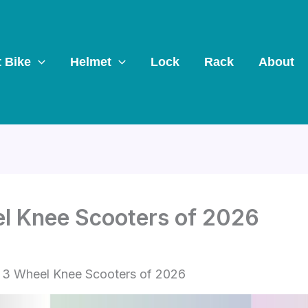
t Bike
Helmet
Lock
Rack
About
el Knee Scooters of 2026
 3 Wheel Knee Scooters of 2026