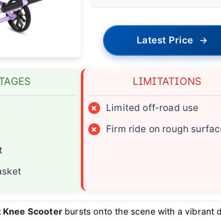
Latest Price
→
TAGES
LIMITATIONS
×
Limited off-road use
×
Firm ride on rough surfa
t
asket
t Knee Scooter
bursts onto the scene with a vibrant 