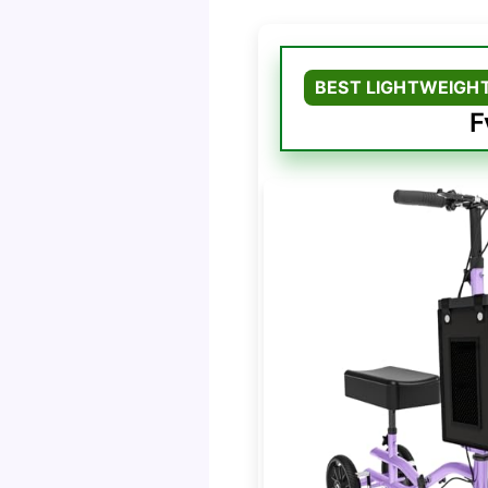
BEST LIGHTWEIGHT
F