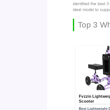
identified the best 
ideal model to supp
Top 3 Wh
Fvzzin Lightwei
Scooter
Best Lightweight 