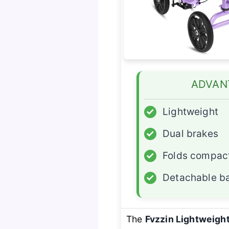
ADVAN
✓
Lightweight
✓
Dual brakes
✓
Folds compac
✓
Detachable b
The
Fvzzin Lightweigh