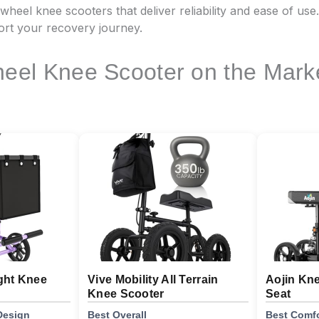
3 wheel knee scooters that deliver reliability and ease of use
ort your recovery journey.
eel Knee Scooter on the Mark
ght Knee
Vive Mobility All Terrain
Aojin Kn
Knee Scooter
Seat
Design
Best Overall
Best Comfo