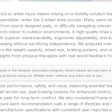
ot or ankle injury means relying on a mobility solution that
pendable—enter the 3 wheel knee scooter. Many users stru
 from poorly designed pads, or difficulty navigating uneven
from indoor to outdoor environments. A high-quality knee 
ith superior maneuverability, ergonomic adjustability, and d
 healing without sacrificing independence. We analyzed ove
ors like weight capacity, wheel size, braking systems, and u
sights from physical therapists with real-world feedback fr
ipate in the Amazon Associates program, which means we may earn a
products using our affiliate links—without any extra cost to you.
itize performance, safety, and value, balancing essential fe
all-terrain use, dual braking systems for enhanced control,
 pads for long-term comfort. We also considered frame mate
ensure each recommendation suits a range of lifestyles and
anufacturer specifications with consistent user-reported 