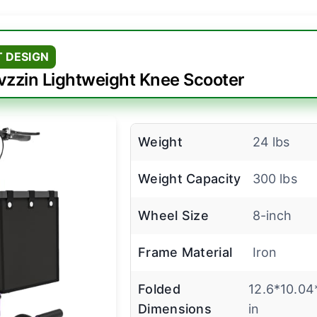
 DESIGN
vzzin Lightweight Knee Scooter
Weight
24 lbs
Weight Capacity
300 lbs
Wheel Size
8-inch
Frame Material
Iron
Folded
12.6*10.04
Dimensions
in