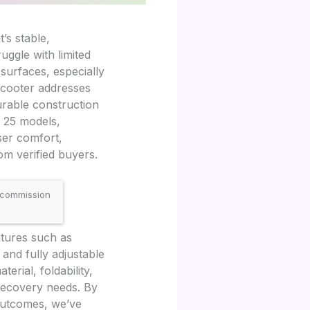
’s stable,
ggle with limited
 surfaces, especially
scooter addresses
urable construction
r 25 models,
ser comfort,
om verified buyers.
 commission
atures such as
 and fully adjustable
rial, foldability,
 recovery needs. By
outcomes, we’ve