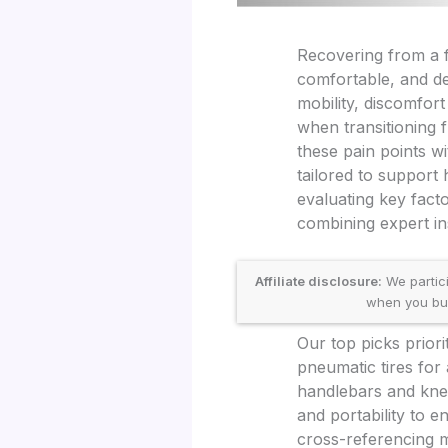
Recovering from a fo
comfortable, and de
mobility, discomfort
when transitioning 
these pain points w
tailored to support
evaluating key fact
combining expert in
Affiliate disclosure:
We partic
when you buy 
Our top picks prior
pneumatic tires for 
handlebars and knee
and portability to 
cross-referencing m