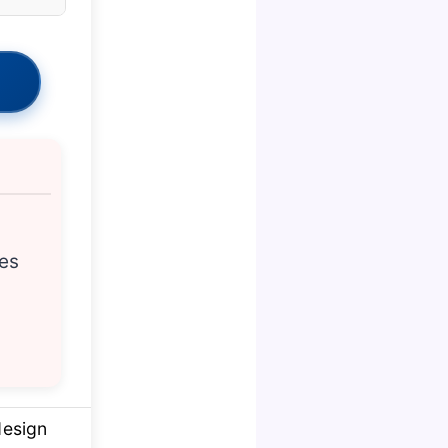
ces
design