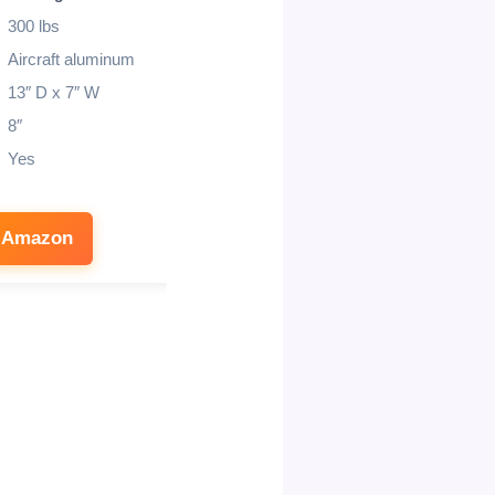
300 lbs
350 lbs
Aircraft aluminum
11 inch
13″ D x 7″ W
9 inch
8″
Yes
Yes
Canvas bag
 Amazon
See on Amazon