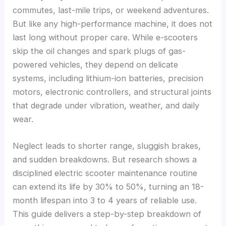
commutes, last-mile trips, or weekend adventures.
But like any high-performance machine, it does not
last long without proper care. While e-scooters
skip the oil changes and spark plugs of gas-
powered vehicles, they depend on delicate
systems, including lithium-ion batteries, precision
motors, electronic controllers, and structural joints
that degrade under vibration, weather, and daily
wear.
Neglect leads to shorter range, sluggish brakes,
and sudden breakdowns. But research shows a
disciplined electric scooter maintenance routine
can extend its life by 30% to 50%, turning an 18-
month lifespan into 3 to 4 years of reliable use.
This guide delivers a step-by-step breakdown of