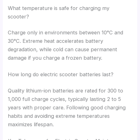
What temperature is safe for charging my
scooter?
Charge only in environments between 10°C and
30°C. Extreme heat accelerates battery
degradation, while cold can cause permanent
damage if you charge a frozen battery.
How long do electric scooter batteries last?
Quality lithium-ion batteries are rated for 300 to
1,000 full charge cycles, typically lasting 2 to 5
years with proper care. Following good charging
habits and avoiding extreme temperatures
maximizes lifespan.