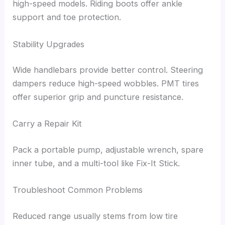
high-speed models. Riding boots offer ankle
support and toe protection.
Stability Upgrades
Wide handlebars provide better control. Steering
dampers reduce high-speed wobbles. PMT tires
offer superior grip and puncture resistance.
Carry a Repair Kit
Pack a portable pump, adjustable wrench, spare
inner tube, and a multi-tool like Fix-It Stick.
Troubleshoot Common Problems
Reduced range usually stems from low tire