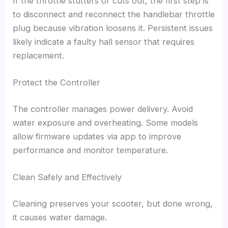
If the throttle stutters or cuts out, the first step is
to disconnect and reconnect the handlebar throttle
plug because vibration loosens it. Persistent issues
likely indicate a faulty hall sensor that requires
replacement.
Protect the Controller
The controller manages power delivery. Avoid
water exposure and overheating. Some models
allow firmware updates via app to improve
performance and monitor temperature.
Clean Safely and Effectively
Cleaning preserves your scooter, but done wrong,
it causes water damage.