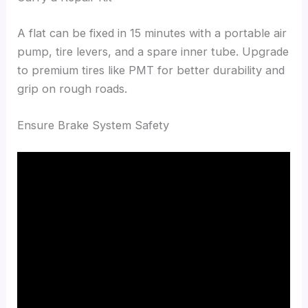
A flat can be fixed in 15 minutes with a portable air
pump, tire levers, and a spare inner tube. Upgrade
to premium tires like PMT for better durability and
grip on rough roads.
Ensure Brake System Safety