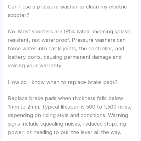
Can I use a pressure washer to clean my electric
scooter?
No. Most scooters are IP54 rated, meaning splash
resistant, not waterproof. Pressure washers can
force water into cable joints, the controller, and
battery ports, causing permanent damage and
voiding your warranty.
How do I know when to replace brake pads?
Replace brake pads when thickness falls below
1mm to 2mm. Typical lifespan is 500 to 1,500 miles,
depending on riding style and conditions. Warning
signs include squealing noises, reduced stopping
power, or needing to pull the lever all the way.