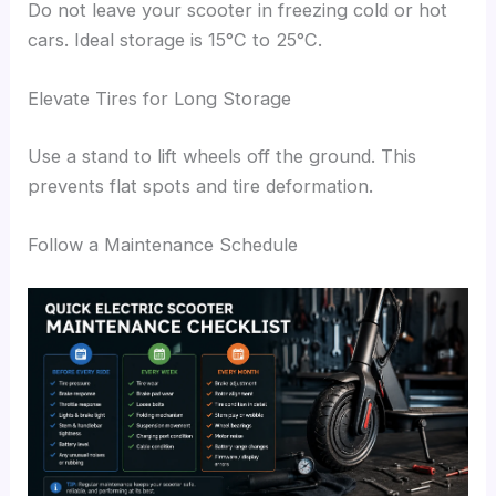
Do not leave your scooter in freezing cold or hot
cars. Ideal storage is 15°C to 25°C.
Elevate Tires for Long Storage
Use a stand to lift wheels off the ground. This
prevents flat spots and tire deformation.
Follow a Maintenance Schedule