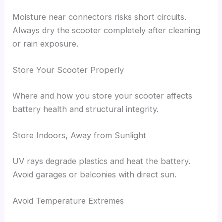
Moisture near connectors risks short circuits.
Always dry the scooter completely after cleaning
or rain exposure.
Store Your Scooter Properly
Where and how you store your scooter affects
battery health and structural integrity.
Store Indoors, Away from Sunlight
UV rays degrade plastics and heat the battery.
Avoid garages or balconies with direct sun.
Avoid Temperature Extremes