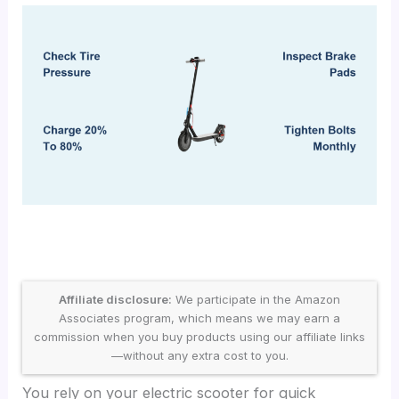
Affiliate disclosure:
We participate in the Amazon
Associates program, which means we may earn a
commission when you buy products using our affiliate links
—without any extra cost to you.
You rely on your electric scooter for quick