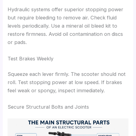
Hydraulic systems offer superior stopping power
but require bleeding to remove air. Check fluid
levels periodically. Use a mineral oil bleed kit to
restore firmness. Avoid oil contamination on discs
or pads.
Test Brakes Weekly
Squeeze each lever firmly. The scooter should not
roll. Test stopping power at low speed. If brakes
feel weak or spongy, inspect immediately.
Secure Structural Bolts and Joints