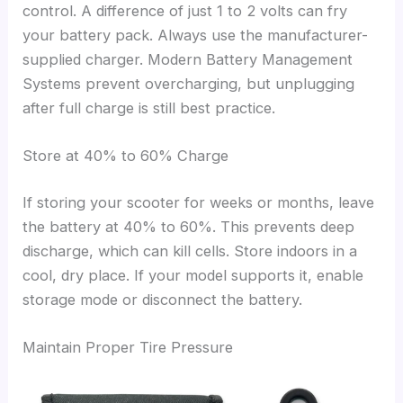
control. A difference of just 1 to 2 volts can fry
your battery pack. Always use the manufacturer-
supplied charger. Modern Battery Management
Systems prevent overcharging, but unplugging
after full charge is still best practice.
Store at 40% to 60% Charge
If storing your scooter for weeks or months, leave
the battery at 40% to 60%. This prevents deep
discharge, which can kill cells. Store indoors in a
cool, dry place. If your model supports it, enable
storage mode or disconnect the battery.
Maintain Proper Tire Pressure