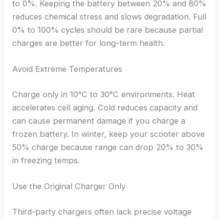
to 0%. Keeping the battery between 20% and 80%
reduces chemical stress and slows degradation. Full
0% to 100% cycles should be rare because partial
charges are better for long-term health.
Avoid Extreme Temperatures
Charge only in 10°C to 30°C environments. Heat
accelerates cell aging. Cold reduces capacity and
can cause permanent damage if you charge a
frozen battery. In winter, keep your scooter above
50% charge because range can drop 20% to 30%
in freezing temps.
Use the Original Charger Only
Third-party chargers often lack precise voltage