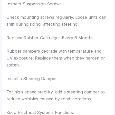
Inspect Suspension Screws
Check mounting screws regularly. Loose units can
shift during riding, affecting steering.
Replace Rubber Cartridges Every 6 Months
Rubber dampers degrade with temperature and
UV exposure. Replace them when they harden or
soften.
Install a Steering Damper
For high-speed stability, add a steering damper to
reduce wobbles caused by road vibrations.
Keep Electrical Systems Functional