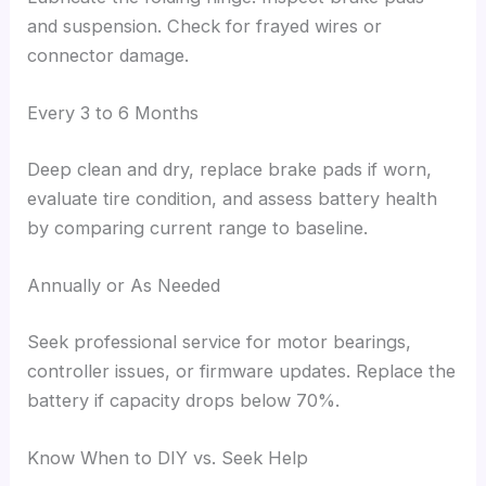
and suspension. Check for frayed wires or
connector damage.
Every 3 to 6 Months
Deep clean and dry, replace brake pads if worn,
evaluate tire condition, and assess battery health
by comparing current range to baseline.
Annually or As Needed
Seek professional service for motor bearings,
controller issues, or firmware updates. Replace the
battery if capacity drops below 70%.
Know When to DIY vs. Seek Help