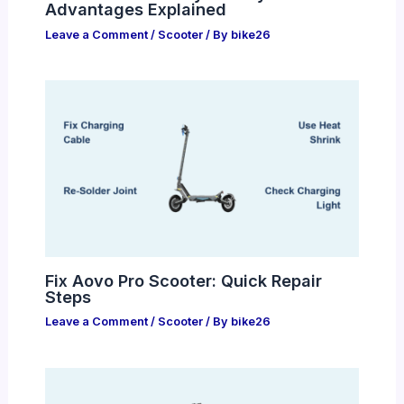
Advantages Explained
Leave a Comment
/
Scooter
/ By
bike26
Fix Aovo Pro Scooter: Quick Repair
Steps
Leave a Comment
/
Scooter
/ By
bike26