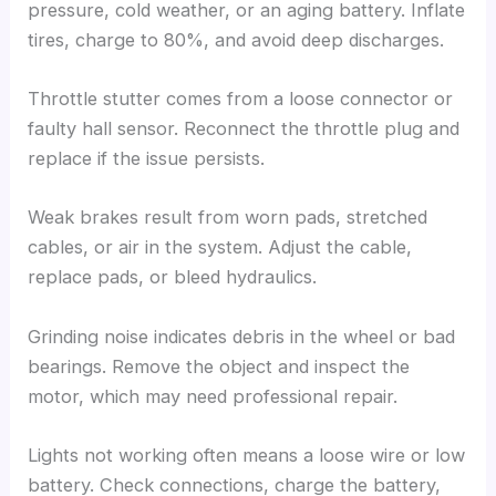
pressure, cold weather, or an aging battery. Inflate
tires, charge to 80%, and avoid deep discharges.
Throttle stutter comes from a loose connector or
faulty hall sensor. Reconnect the throttle plug and
replace if the issue persists.
Weak brakes result from worn pads, stretched
cables, or air in the system. Adjust the cable,
replace pads, or bleed hydraulics.
Grinding noise indicates debris in the wheel or bad
bearings. Remove the object and inspect the
motor, which may need professional repair.
Lights not working often means a loose wire or low
battery. Check connections, charge the battery,