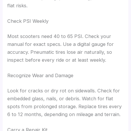
flat risks.
Check PSI Weekly
Most scooters need 40 to 65 PSI. Check your
manual for exact specs. Use a digital gauge for
accuracy. Pneumatic tires lose air naturally, so
inspect before every ride or at least weekly.
Recognize Wear and Damage
Look for cracks or dry rot on sidewalls. Check for
embedded glass, nails, or debris. Watch for flat
spots from prolonged storage. Replace tires every
6 to 12 months, depending on mileage and terrain.
Carry a Repair Kit