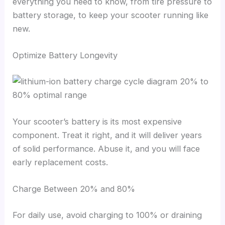
everything you need to know, from tire pressure to
battery storage, to keep your scooter running like
new.
Optimize Battery Longevity
Your scooter’s battery is its most expensive
component. Treat it right, and it will deliver years
of solid performance. Abuse it, and you will face
early replacement costs.
Charge Between 20% and 80%
For daily use, avoid charging to 100% or draining