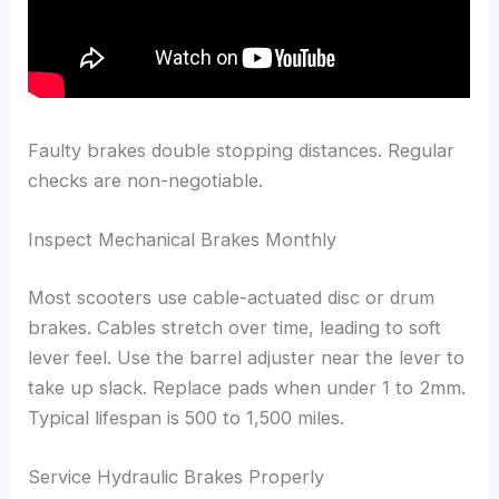
Faulty brakes double stopping distances. Regular
checks are non-negotiable.
Inspect Mechanical Brakes Monthly
Most scooters use cable-actuated disc or drum
brakes. Cables stretch over time, leading to soft
lever feel. Use the barrel adjuster near the lever to
take up slack. Replace pads when under 1 to 2mm.
Typical lifespan is 500 to 1,500 miles.
Service Hydraulic Brakes Properly