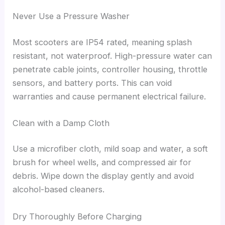
Never Use a Pressure Washer
Most scooters are IP54 rated, meaning splash
resistant, not waterproof. High-pressure water can
penetrate cable joints, controller housing, throttle
sensors, and battery ports. This can void
warranties and cause permanent electrical failure.
Clean with a Damp Cloth
Use a microfiber cloth, mild soap and water, a soft
brush for wheel wells, and compressed air for
debris. Wipe down the display gently and avoid
alcohol-based cleaners.
Dry Thoroughly Before Charging