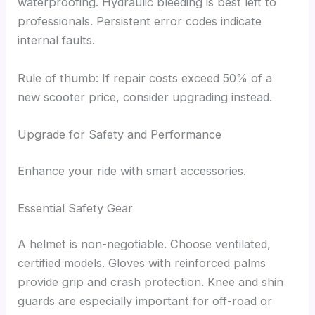
waterproofing. Hydraulic bleeding is best left to
professionals. Persistent error codes indicate
internal faults.
Rule of thumb: If repair costs exceed 50% of a
new scooter price, consider upgrading instead.
Upgrade for Safety and Performance
Enhance your ride with smart accessories.
Essential Safety Gear
A helmet is non-negotiable. Choose ventilated,
certified models. Gloves with reinforced palms
provide grip and crash protection. Knee and shin
guards are especially important for off-road or