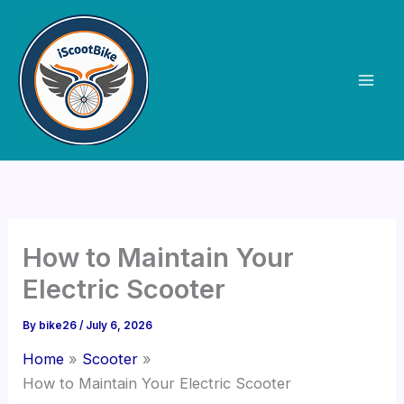
Skip
to
content
How to Maintain Your
Electric Scooter
By
bike26
/
July 6, 2026
Home
Scooter
How to Maintain Your Electric Scooter