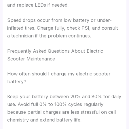
and replace LEDs if needed.
Speed drops occur from low battery or under-
inflated tires. Charge fully, check PSI, and consult
a technician if the problem continues.
Frequently Asked Questions About Electric
Scooter Maintenance
How often should I charge my electric scooter
battery?
Keep your battery between 20% and 80% for daily
use. Avoid full 0% to 100% cycles regularly
because partial charges are less stressful on cell
chemistry and extend battery life.