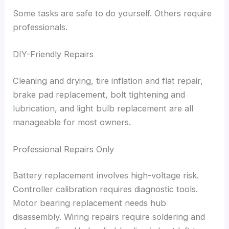
Some tasks are safe to do yourself. Others require
professionals.
DIY-Friendly Repairs
Cleaning and drying, tire inflation and flat repair,
brake pad replacement, bolt tightening and
lubrication, and light bulb replacement are all
manageable for most owners.
Professional Repairs Only
Battery replacement involves high-voltage risk.
Controller calibration requires diagnostic tools.
Motor bearing replacement needs hub
disassembly. Wiring repairs require soldering and