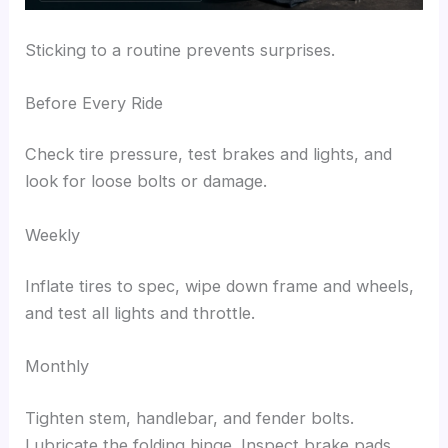
Sticking to a routine prevents surprises.
Before Every Ride
Check tire pressure, test brakes and lights, and
look for loose bolts or damage.
Weekly
Inflate tires to spec, wipe down frame and wheels,
and test all lights and throttle.
Monthly
Tighten stem, handlebar, and fender bolts.
Lubricate the folding hinge. Inspect brake pads