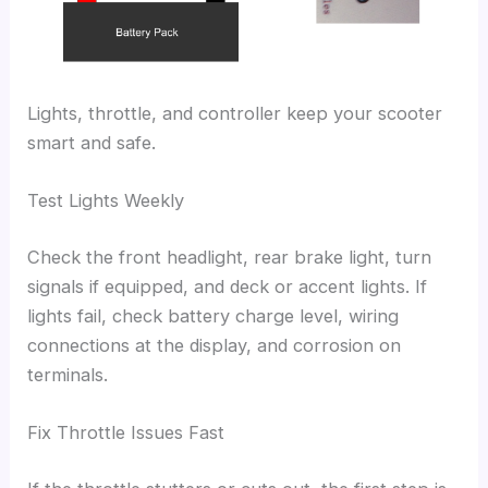
Lights, throttle, and controller keep your scooter
smart and safe.
Test Lights Weekly
Check the front headlight, rear brake light, turn
signals if equipped, and deck or accent lights. If
lights fail, check battery charge level, wiring
connections at the display, and corrosion on
terminals.
Fix Throttle Issues Fast