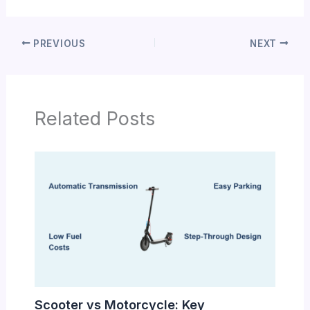
PREVIOUS
NEXT
Related Posts
Scooter vs Motorcycle: Key