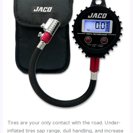
Tires are your only contact with the road. Under-
inflated tires sap range, dull handling, and increase