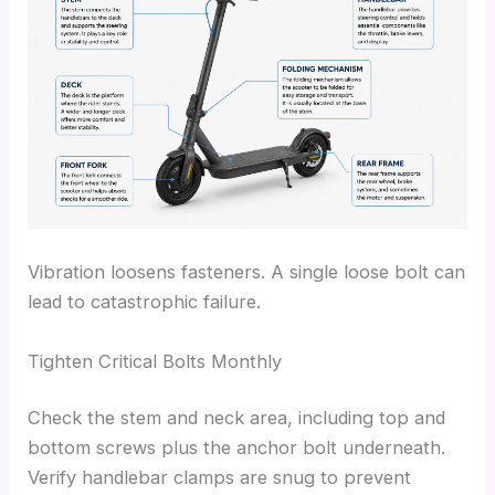
Vibration loosens fasteners. A single loose bolt can
lead to catastrophic failure.
Tighten Critical Bolts Monthly
Check the stem and neck area, including top and
bottom screws plus the anchor bolt underneath.
Verify handlebar clamps are snug to prevent