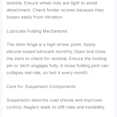
wobble. Ensure wheel nuts are tight to avoid
detachment. Check fender screws because they
loosen easily from vibration.
Lubricate Folding Mechanisms
The stem hinge is a high-stress point. Apply
silicone-based lubricant monthly. Open and close
the stem to check for wobble. Ensure the locking
pin or latch engages fully. A loose folding joint can
collapse mid-ride, so test it every month.
Care for Suspension Components
Suspension absorbs road shocks and improves
control. Neglect leads to stiff rides and instability.