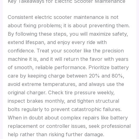
Key Takeaways for Electric Scooter Maintenance
Consistent electric scooter maintenance is not
about fixing problems; it is about preventing them.
By following these steps, you will maximize safety,
extend lifespan, and enjoy every ride with
confidence. Treat your scooter like the precision
machine it is, and it will return the favor with years
of smooth, reliable performance. Prioritize battery
care by keeping charge between 20% and 80%,
avoid extreme temperatures, and always use the
original charger. Check tire pressure weekly,
inspect brakes monthly, and tighten structural
bolts regularly to prevent catastrophic failures.
When in doubt about complex repairs like battery
replacement or controller issues, seek professional
help rather than risking further damage.