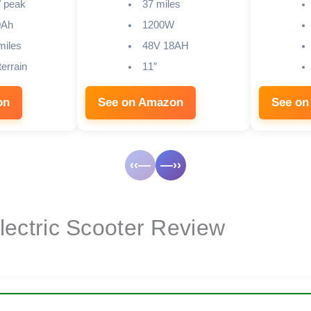
 peak
37 miles
0Ah
1200W
miles
48V 18AH
terrain
11″
on
See on Amazon
See on
‹‹—
—››
Electric Scooter Review