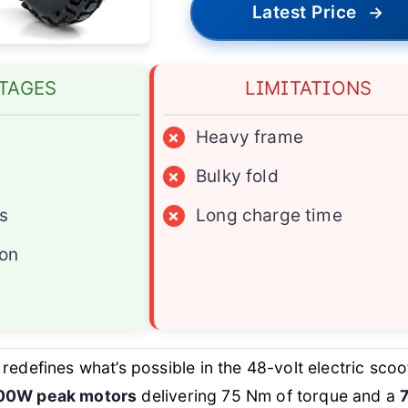
Latest Price
→
TAGES
LIMITATIONS
×
Heavy frame
×
Bulky fold
es
×
Long charge time
ion
redefines what’s possible in the 48-volt electric scoo
00W peak motors
delivering 75 Nm of torque and a