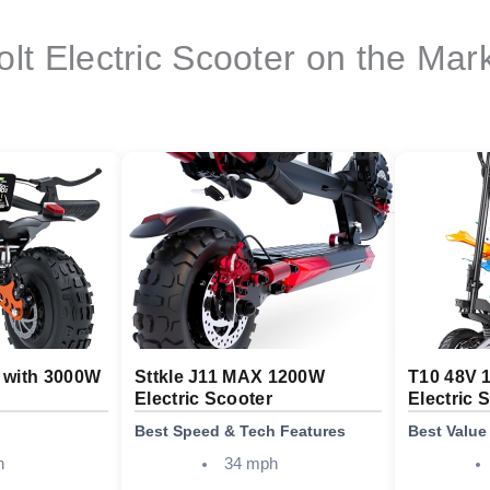
olt Electric Scooter on the Mar
r with 3000W
Sttkle J11 MAX 1200W
T10 48V 
Electric Scooter
Electric 
Best Speed & Tech Features
Best Value
h
34 mph