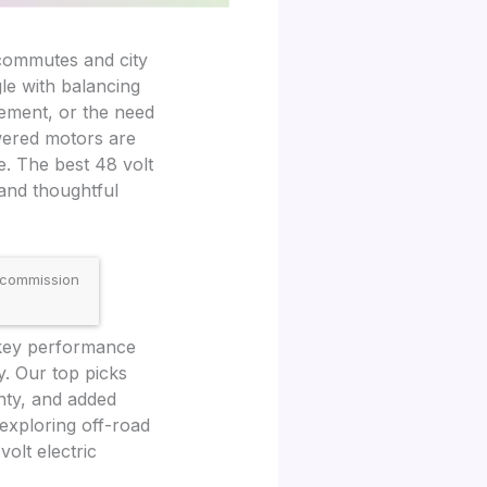
e commutes and city
le with balancing
vement, or the need
owered motors are
e. The best 48 volt
 and thoughtful
 commission
 key performance
y. Our top picks
anty, and added
 exploring off-road
olt electric