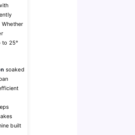
with
gently
. Whether
er
 to 25°
on
soaked
rban
fficient
eps
akes
ine built