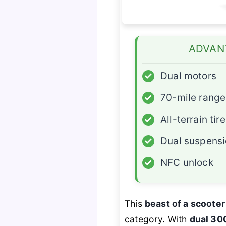
ADVAN
✓
Dual motors
✓
70-mile range
✓
All-terrain tir
✓
Dual suspens
✓
NFC unlock
This
beast of a scooter
category. With
dual 30