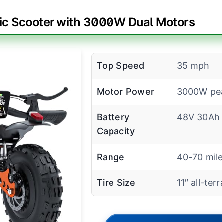
ric Scooter with 3000W Dual Motors
Top Speed
35 mph
Motor Power
3000W pe
Battery
48V 30Ah
Capacity
Range
40-70 mil
Tire Size
11″ all-terr