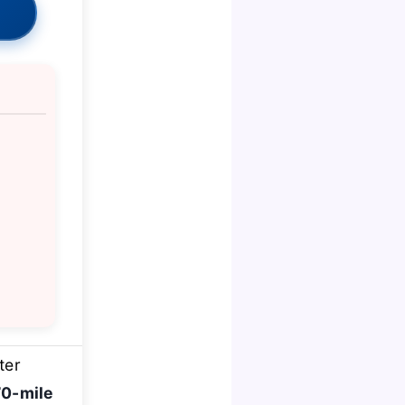
ter
70-mile