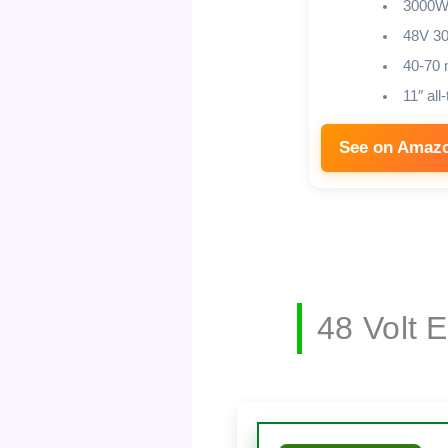
3000W
48V 3
40-70 
11″ all-
See on Amaz
48 Volt 