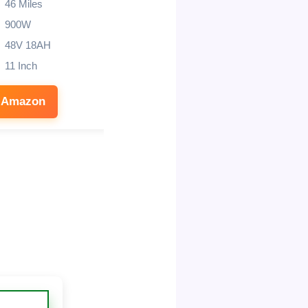
46 Miles
800W (1000W Peak)
900W
40 miles
48V 18AH
10″
11 Inch
330 lbs
 Amazon
See on Amazon