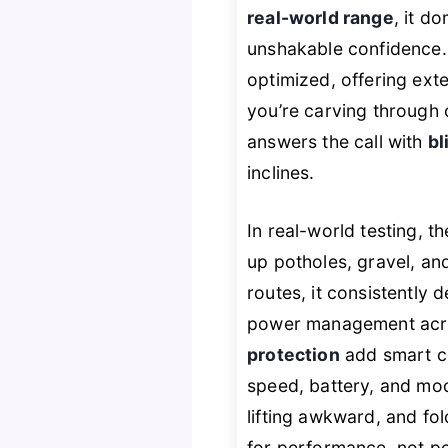
real-world range
, it d
unshakable confidence
optimized, offering ext
you’re carving through c
answers the call with
bl
inclines.
In real-world testing, t
up potholes, gravel, a
routes, it consistently 
power management acro
protection
add smart c
speed, battery, and mode
lifting awkward, and fo
for performance, not por