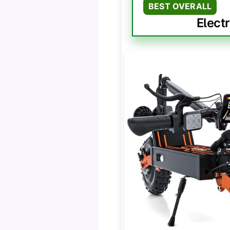
BEST OVERALL
Elect