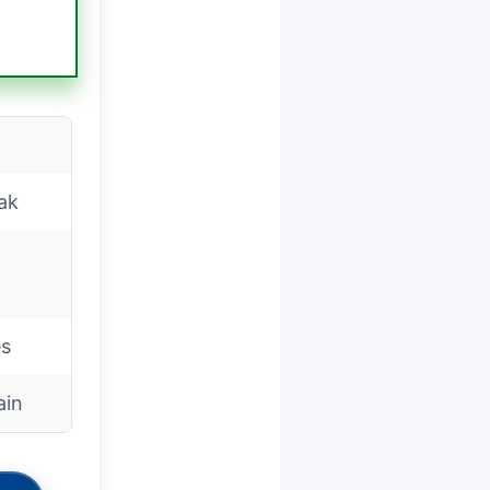
ak
es
ain