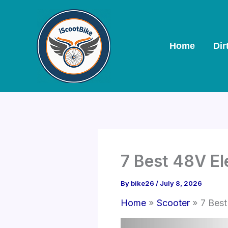
Skip
to
content
Home
Dir
7 Best 48V El
By
bike26
/
July 8, 2026
Home
Scooter
7 Best