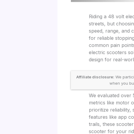
Riding a 48 volt ele
streets, but choosi
speed, range, and c
for reliable stoppi
common pain points 
electric scooters so
design for real-worl
Affiliate disclosure:
We partic
when you buy 
We evaluated over 
metrics like motor o
prioritize reliabili
features like app c
trails, these scoote
scooter for your rid