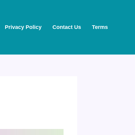
Privacy Policy
Contact Us
Terms