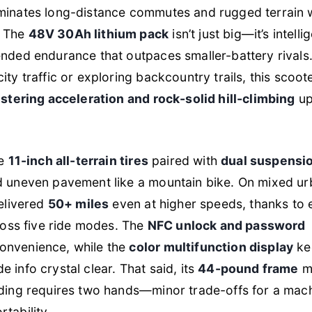
ominates long-distance commutes and rugged terrain 
. The
48V 30Ah lithium pack
isn’t just big—it’s intelli
ended endurance that outpaces smaller-battery rivals
ity traffic or exploring backcountry trails, this scoot
istering acceleration and rock-solid hill-climbing
up
he
11-inch all-terrain tires
paired with
dual suspensi
nd uneven pavement like a mountain bike. On mixed u
delivered
50+ miles
even at higher speeds, thanks to e
ss five ride modes. The
NFC unlock and password
onvenience, while the
color multifunction display
ke
 info crystal clear. That said, its
44-pound frame
m
lding requires two hands—minor trade-offs for a mach
tability.