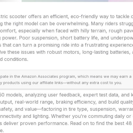
ctric scooter offers an efficient, eco-friendly way to tackl
ng the right model can be overwhelming. Many riders strugg
omfort, especially when faced with hilly terrain, rough pa
ng power. Poor suspension, short battery life, and underp
that can turn a promising ride into a frustrating experienc
lve these issues with robust motors, long-lasting batteries,
d conditions.
ipate in the Amazon Associates program, which means we may earn a
products using our affiliate links—without any extra cost to you.
50 models, analyzing user feedback, expert test data, and
utput, real-world range, braking efficiency, and build qualit
ty, safety, and value—factoring in tire type, suspension, warr
onnectivity and lighting. Whether you’re commuting daily or
rs deliver proven performance. Read on to find the best 48 v
e.