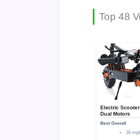
Top 48 V
Electric Scoote
Dual Motors
Best Overall
35 mp