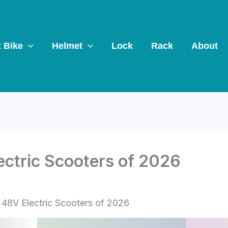
t Bike
Helmet
Lock
Rack
About
ectric Scooters of 2026
 48V Electric Scooters of 2026